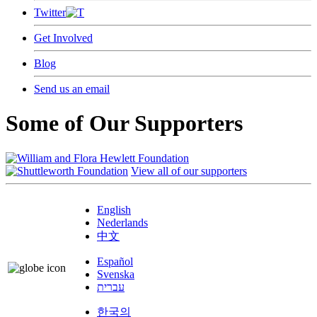
Twitter
Get Involved
Blog
Send us an email
Some of Our Supporters
View all of our supporters
English
Nederlands
中文
Español
Svenska
עברית
한국의