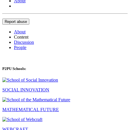
About
Report abuse
About
Content
Discussion
People
P2PU Schools:
SOCIAL INNOVATION
MATHEMATICAL FUTURE
WEBCRAFT