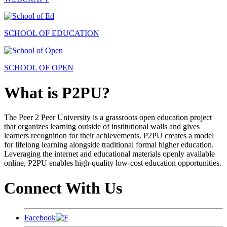
SCHOOL OF EDUCATION
SCHOOL OF OPEN
What is P2PU?
The Peer 2 Peer University is a grassroots open education project
that organizes learning outside of institutional walls and gives
learners recognition for their achievements. P2PU creates a model
for lifelong learning alongside traditional formal higher education.
Leveraging the internet and educational materials openly available
online, P2PU enables high-quality low-cost education opportunities.
Connect With Us
Facebook