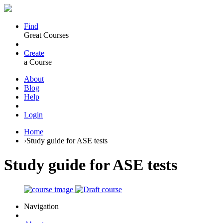
Find
Great Courses
Create
a Course
About
Blog
Help
Login
Home
›
Study guide for ASE tests
Study guide for ASE tests
Navigation