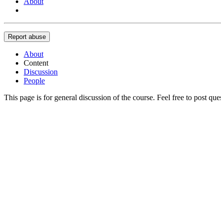
About
Report abuse
About
Content
Discussion
People
This page is for general discussion of the course. Feel free to post qu