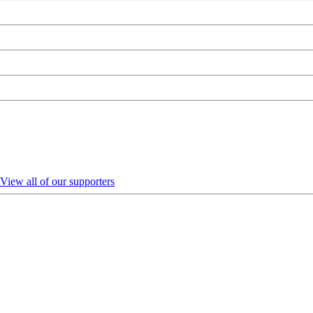
View all of our supporters