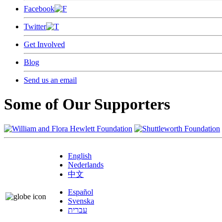
Facebook
Twitter
Get Involved
Blog
Send us an email
Some of Our Supporters
English
Nederlands
中文
Español
Svenska
עברית