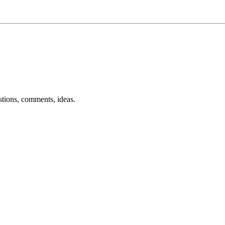
estions, comments, ideas.