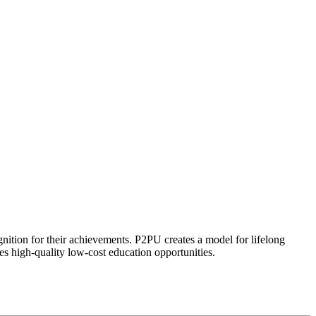
ognition for their achievements. P2PU creates a model for lifelong
es high-quality low-cost education opportunities.