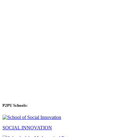
P2PU Schools:
SOCIAL INNOVATION