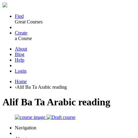
Find
Great Courses
Create
a Course
About
Blog
Help
Login
Home
›
Alif Ba Ta Arabic reading
Alif Ba Ta Arabic reading
Navigation