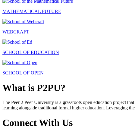
MATHEMATICAL FUTURE
WEBCRAFT
SCHOOL OF EDUCATION
SCHOOL OF OPEN
What is P2PU?
The Peer 2 Peer University is a grassroots open education project that 
learning alongside traditional formal higher education. Leveraging the
Connect With Us