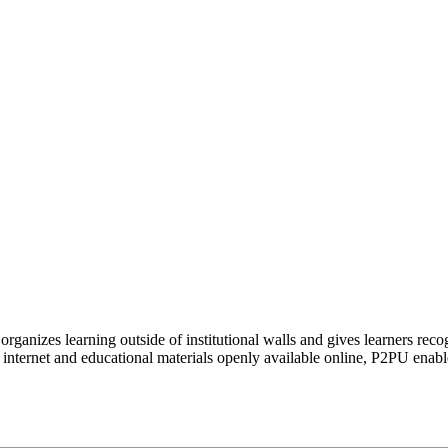
organizes learning outside of institutional walls and gives learners rec
 internet and educational materials openly available online, P2PU enabl