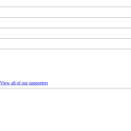
View all of our supporters