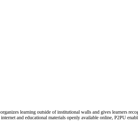
organizes learning outside of institutional walls and gives learners rec
 internet and educational materials openly available online, P2PU enabl