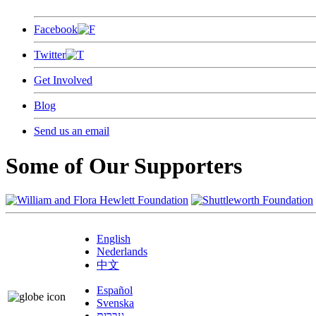
Facebook
Twitter
Get Involved
Blog
Send us an email
Some of Our Supporters
English
Nederlands
中文
Español
Svenska
עברית