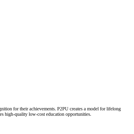
ognition for their achievements. P2PU creates a model for lifelong
es high-quality low-cost education opportunities.