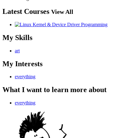
Latest Courses
View All
My Skills
art
My Interests
everything
What I want to learn more about
everything