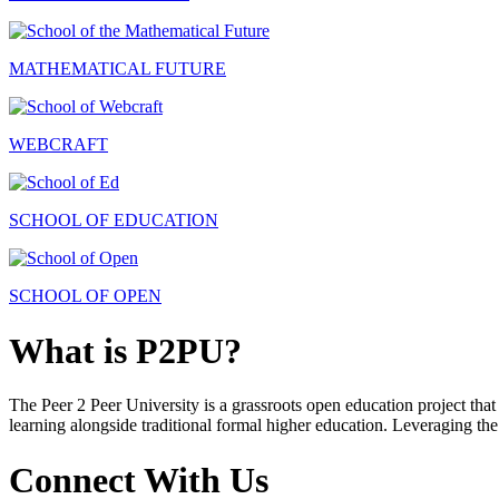
MATHEMATICAL FUTURE
WEBCRAFT
SCHOOL OF EDUCATION
SCHOOL OF OPEN
What is P2PU?
The Peer 2 Peer University is a grassroots open education project that 
learning alongside traditional formal higher education. Leveraging the
Connect With Us