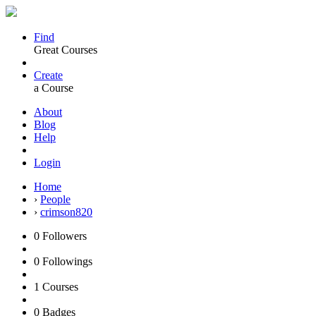
Find
Great Courses
Create
a Course
About
Blog
Help
Login
Home
›
People
›
crimson820
0
Followers
0
Followings
1
Courses
0
Badges