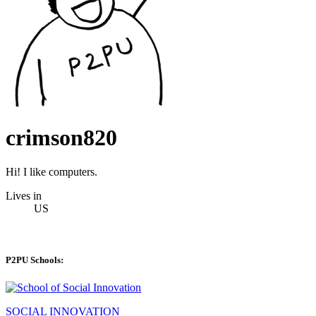
crimson820
Hi! I like computers.
Lives in
US
P2PU Schools:
SOCIAL INNOVATION