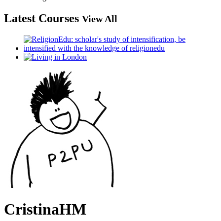
Latest Courses
View All
CristinaHM