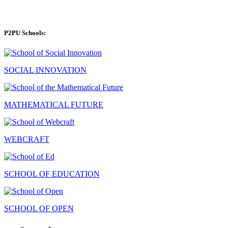
P2PU Schools:
SOCIAL INNOVATION
MATHEMATICAL FUTURE
WEBCRAFT
SCHOOL OF EDUCATION
SCHOOL OF OPEN