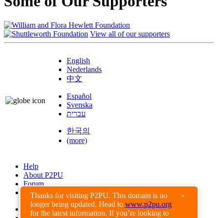
Some of Our Supporters
View all of our supporters
English
Nederlands
中文
Español
Svenska
עברית
한국의
(more)
Help
About P2PU
Forum
Found a Bug?
Thanks for visiting P2PU. This domain is no
×
longer being updated. Head to
www.p2pu.org
Creative Commons
for the latest information. If you’re looking to
Share-Alike