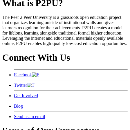
What is P2PU?
The Peer 2 Peer University is a grassroots open education project
that organizes learning outside of institutional walls and gives
learners recognition for their achievements. P2PU creates a model
for lifelong learning alongside traditional formal higher education.
Leveraging the internet and educational materials openly available
online, P2PU enables high-quality low-cost education opportunities.
Connect With Us
Facebook
Twitter
Get Involved
Blog
Send us an email