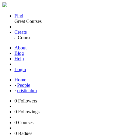
Find
Great Courses
Create
a Course
About
Blog
Help
Login
Home
›
People
›
cristinahm
0
Followers
0
Followings
0
Courses
0
Badges