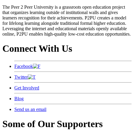
The Peer 2 Peer University is a grassroots open education project
that organizes learning outside of institutional walls and gives
learners recognition for their achievements. P2PU creates a model
for lifelong learning alongside traditional formal higher education.
Leveraging the internet and educational materials openly available
online, P2PU enables high-quality low-cost education opportunities.
Connect With Us
Facebook
Twitter
Get Involved
Blog
Send us an email
Some of Our Supporters