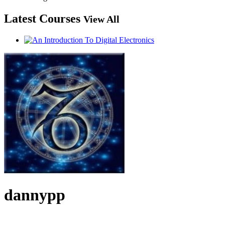
Latest Courses
View All
dannypp