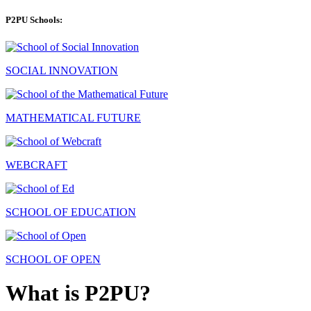
P2PU Schools:
SOCIAL INNOVATION
MATHEMATICAL FUTURE
WEBCRAFT
SCHOOL OF EDUCATION
SCHOOL OF OPEN
What is P2PU?