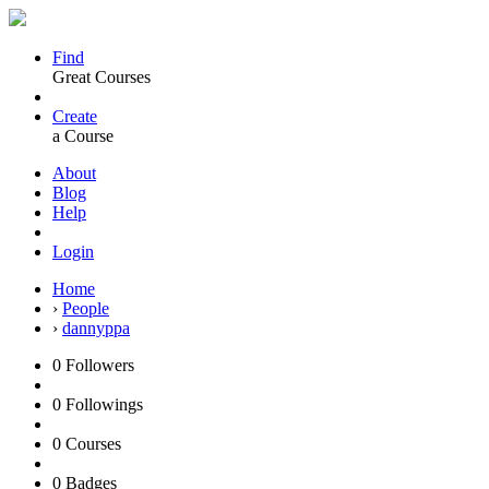
Find
Great Courses
Create
a Course
About
Blog
Help
Login
Home
›
People
›
dannyppa
0
Followers
0
Followings
0
Courses
0
Badges