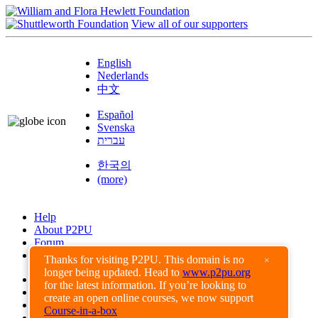
View all of our supporters
English
Nederlands
中文
Español
Svenska
עברית
한국의
(more)
Help
About P2PU
Forum
Found a Bug?
Thanks for visiting P2PU. This domain is no
×
longer being updated. Head to
www.p2pu.org
Creative Commons
for the latest information. If you’re looking to
Share-Alike
create an open online courses, we now support
Privacy Guidelines
Course-in-a-box
Terms of Use