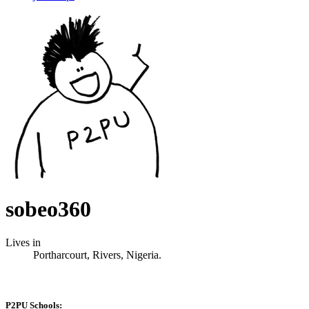
sobeo360
Lives in
Portharcourt, Rivers, Nigeria.
P2PU Schools: