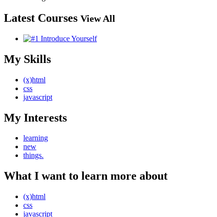
Latest Courses
View All
My Skills
(x)html
css
javascript
My Interests
learning
new
things.
What I want to learn more about
(x)html
css
javascript