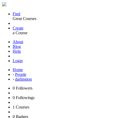
Find
Great Courses
Create
a Course
About
Blog
Help
Login
Home
›
People
›
darlington
0
Followers
0
Followings
1
Courses
0
Badges