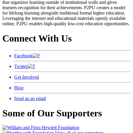
that organizes learning outside of institutional walls and gives
learners recognition for their achievements. P2PU creates a model
for lifelong learning alongside traditional formal higher education.
Leveraging the internet and educational materials openly available
online, P2PU enables high-quality low-cost education opportunities.
Connect With Us
Facebook
Twitter
Get Involved
Blog
Send us an email
Some of Our Supporters
View all of our supporters