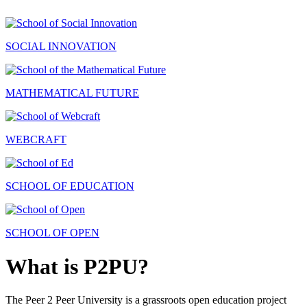
SOCIAL INNOVATION
MATHEMATICAL FUTURE
WEBCRAFT
SCHOOL OF EDUCATION
SCHOOL OF OPEN
What is P2PU?
The Peer 2 Peer University is a grassroots open education project