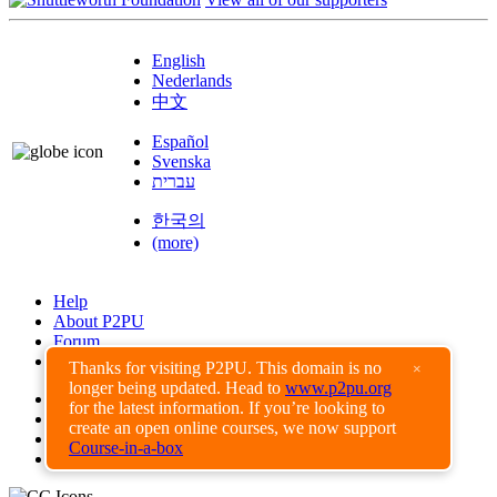
English
Nederlands
中文
Español
Svenska
עברית
한국의
(more)
Help
About P2PU
Forum
Found a Bug?
Thanks for visiting P2PU. This domain is no
×
longer being updated. Head to
www.p2pu.org
Creative Commons
for the latest information. If you’re looking to
Share-Alike
create an open online courses, we now support
Privacy Guidelines
Course-in-a-box
Terms of Use