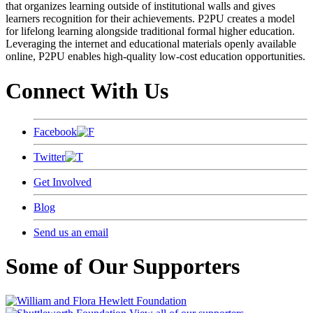
that organizes learning outside of institutional walls and gives
learners recognition for their achievements. P2PU creates a model
for lifelong learning alongside traditional formal higher education.
Leveraging the internet and educational materials openly available
online, P2PU enables high-quality low-cost education opportunities.
Connect With Us
Facebook
Twitter
Get Involved
Blog
Send us an email
Some of Our Supporters