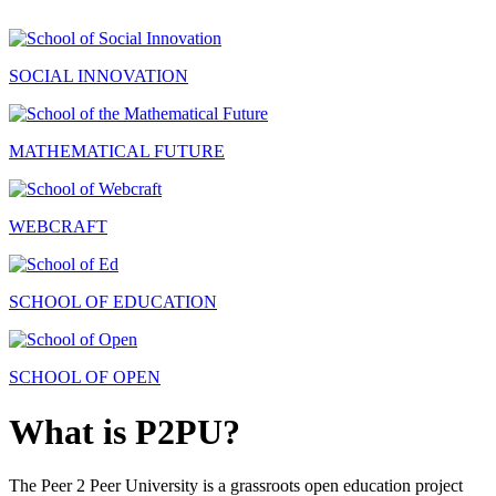
SOCIAL INNOVATION
MATHEMATICAL FUTURE
WEBCRAFT
SCHOOL OF EDUCATION
SCHOOL OF OPEN
What is P2PU?
The Peer 2 Peer University is a grassroots open education project