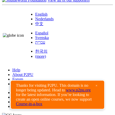
View all of our supporters
English
Nederlands
中文
Español
Svenska
עברית
한국의
(more)
Help
About P2PU
Forum
Found a Bug?
Thanks for visiting P2PU. This domain is no
×
longer being updated. Head to
www.p2pu.org
Creative Commons
for the latest information. If you’re looking to
Share-Alike
create an open online courses, we now support
Privacy Guidelines
Course-in-a-box
Terms of Use