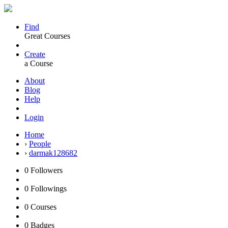
Find
Great Courses
Create
a Course
About
Blog
Help
Login
Home
›
People
›
darmak128682
0
Followers
0
Followings
0
Courses
0
Badges