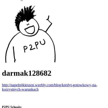
darmak128682
http://napelnijkieszen.weebly.com/blog/kredyt-gotowkowy-na-
korzystnych-warunkach
P2PU Schools: