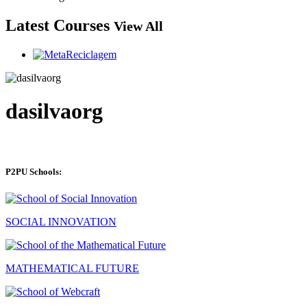
Latest Courses
View All
dasilvaorg
P2PU Schools:
SOCIAL INNOVATION
MATHEMATICAL FUTURE