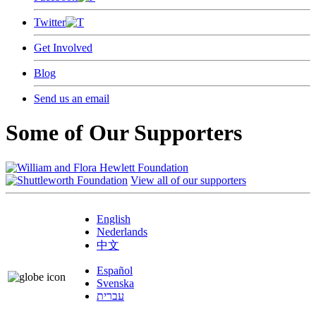
Twitter
Get Involved
Blog
Send us an email
Some of Our Supporters
View all of our supporters
English
Nederlands
中文
Español
Svenska
עברית