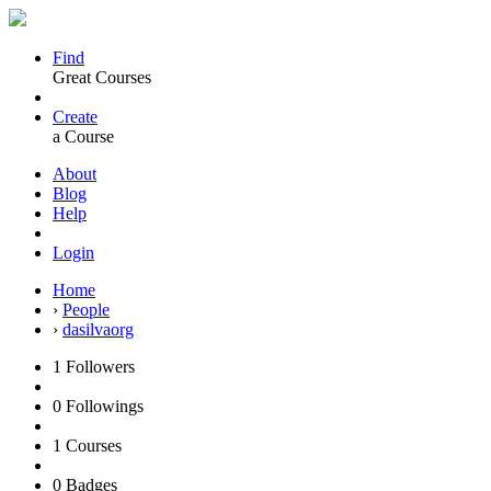
Find
Great Courses
Create
a Course
About
Blog
Help
Login
Home
›
People
›
dasilvaorg
1
Followers
0
Followings
1
Courses
0
Badges