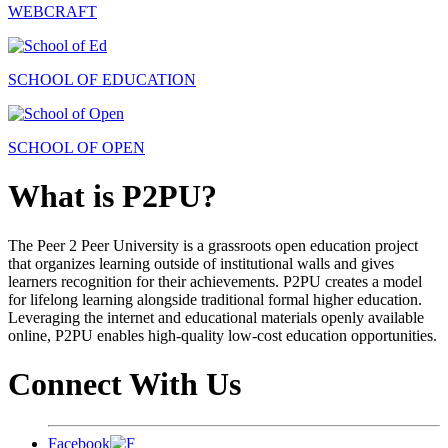
WEBCRAFT
SCHOOL OF EDUCATION
SCHOOL OF OPEN
What is P2PU?
The Peer 2 Peer University is a grassroots open education project
that organizes learning outside of institutional walls and gives
learners recognition for their achievements. P2PU creates a model
for lifelong learning alongside traditional formal higher education.
Leveraging the internet and educational materials openly available
online, P2PU enables high-quality low-cost education opportunities.
Connect With Us
Facebook