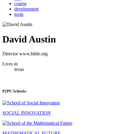
course
development
tools
David Austin
Director www.bible.org
Lives in
texas
P2PU Schools:
SOCIAL INNOVATION
MATHEMATICAL FUTURE