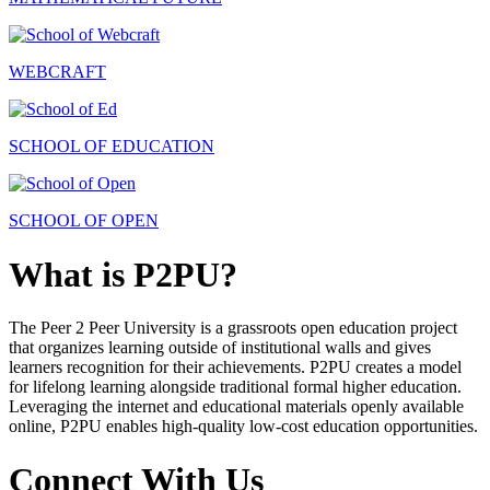
WEBCRAFT
SCHOOL OF EDUCATION
SCHOOL OF OPEN
What is P2PU?
The Peer 2 Peer University is a grassroots open education project
that organizes learning outside of institutional walls and gives
learners recognition for their achievements. P2PU creates a model
for lifelong learning alongside traditional formal higher education.
Leveraging the internet and educational materials openly available
online, P2PU enables high-quality low-cost education opportunities.
Connect With Us