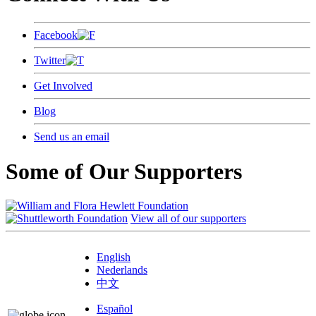
Facebook
Twitter
Get Involved
Blog
Send us an email
Some of Our Supporters
View all of our supporters
English
Nederlands
中文
Español