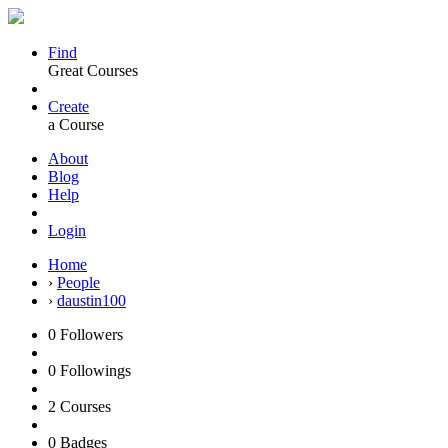
Find
Great Courses
Create
a Course
About
Blog
Help
Login
Home
›
People
›
daustin100
0
Followers
0
Followings
2
Courses
0
Badges