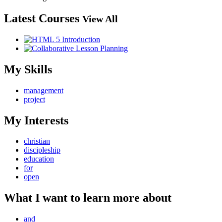
Latest Courses
View All
My Skills
management
project
My Interests
christian
discipleship
education
for
open
What I want to learn more about
and