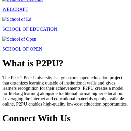
WEBCRAFT
SCHOOL OF EDUCATION
SCHOOL OF OPEN
What is P2PU?
The Peer 2 Peer University is a grassroots open education project
that organizes learning outside of institutional walls and gives
learners recognition for their achievements. P2PU creates a model
for lifelong learning alongside traditional formal higher education.
Leveraging the internet and educational materials openly available
online, P2PU enables high-quality low-cost education opportunities.
Connect With Us