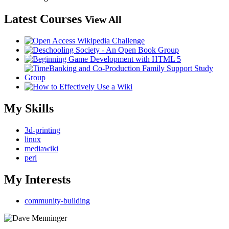
Latest Courses
View All
My Skills
3d-printing
linux
mediawiki
perl
My Interests
community-building