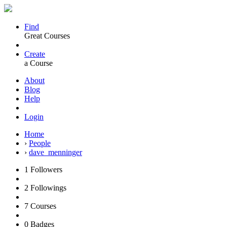
Find
Great Courses
Create
a Course
About
Blog
Help
Login
Home
›
People
›
dave_menninger
1
Followers
2
Followings
7
Courses
0
Badges