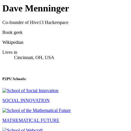
Dave Menninger
Co-founder of Hive13 Hackerspace
Book geek
Wikipedian
Lives in
Cincinnati, OH, USA
P2PU Schools:
SOCIAL INNOVATION
MATHEMATICAL FUTURE