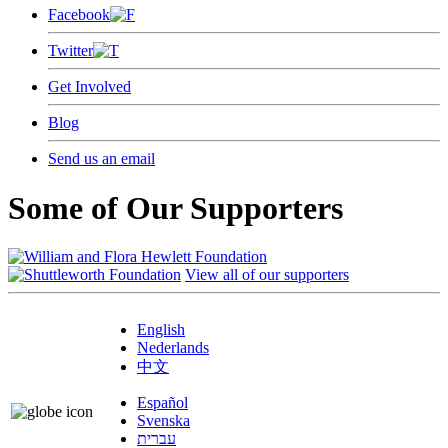
Facebook
Twitter
Get Involved
Blog
Send us an email
Some of Our Supporters
View all of our supporters
English
Nederlands
中文
Español
Svenska
עברית