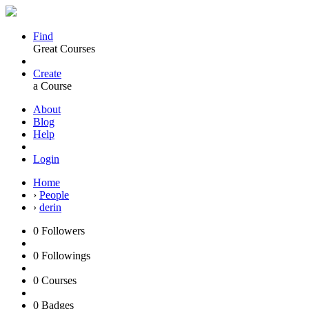
Find
Great Courses
Create
a Course
About
Blog
Help
Login
Home
›
People
›
derin
0
Followers
0
Followings
0
Courses
0
Badges