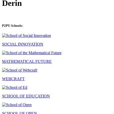
Derin
P2PU Schools:
SOCIAL INNOVATION
MATHEMATICAL FUTURE
WEBCRAFT
SCHOOL OF EDUCATION
SCHOOL OF OPEN