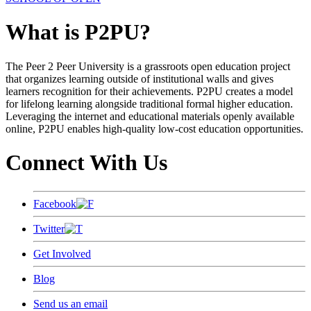
What is P2PU?
The Peer 2 Peer University is a grassroots open education project
that organizes learning outside of institutional walls and gives
learners recognition for their achievements. P2PU creates a model
for lifelong learning alongside traditional formal higher education.
Leveraging the internet and educational materials openly available
online, P2PU enables high-quality low-cost education opportunities.
Connect With Us
Facebook
Twitter
Get Involved
Blog
Send us an email