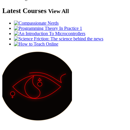
Latest Courses
View All