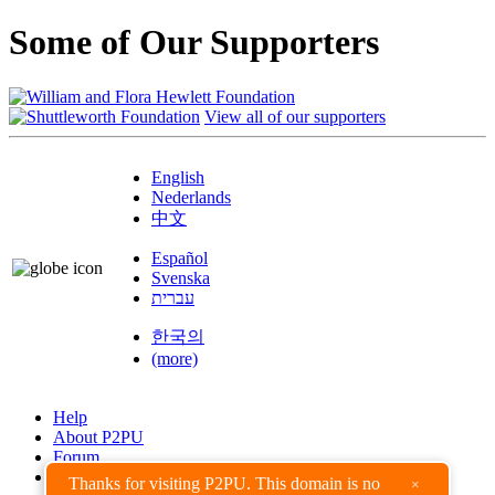
Some of Our Supporters
View all of our supporters
English
Nederlands
中文
Español
Svenska
עברית
한국의
(more)
Help
About P2PU
Forum
Found a Bug?
Thanks for visiting P2PU. This domain is no
×