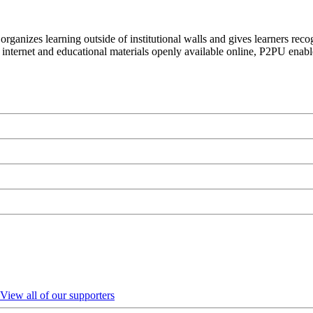
organizes learning outside of institutional walls and gives learners rec
 internet and educational materials openly available online, P2PU enabl
View all of our supporters