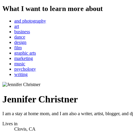
What I want to learn more about
and photography
art
business
dance
design
film
graphic arts
marketing
music
psychology
writing
Jennifer Christner
I am a stay at home mom, and I am also a writer, artist, blogger, and d
Lives in
Clovis, CA