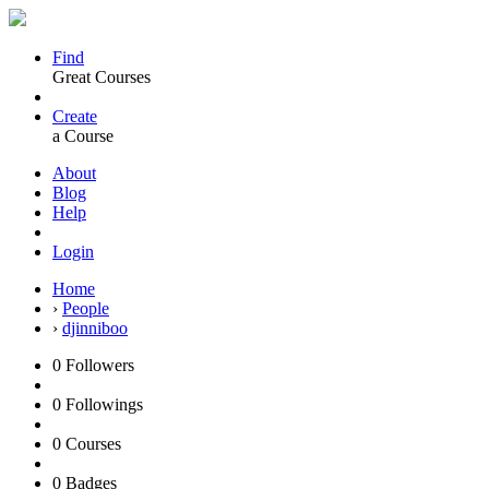
Find
Great Courses
Create
a Course
About
Blog
Help
Login
Home
›
People
›
djinniboo
0
Followers
0
Followings
0
Courses
0
Badges