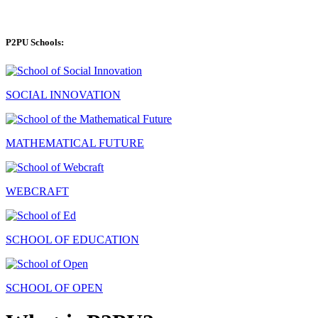
P2PU Schools:
SOCIAL INNOVATION
MATHEMATICAL FUTURE
WEBCRAFT
SCHOOL OF EDUCATION
SCHOOL OF OPEN