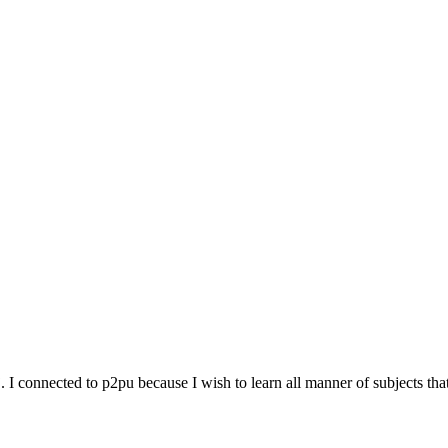
j. I connected to p2pu because I wish to learn all manner of subjects th