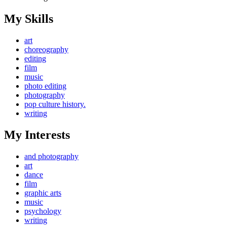
My Skills
art
choreography
editing
film
music
photo editing
photography
pop culture history.
writing
My Interests
and photography
art
dance
film
graphic arts
music
psychology
writing