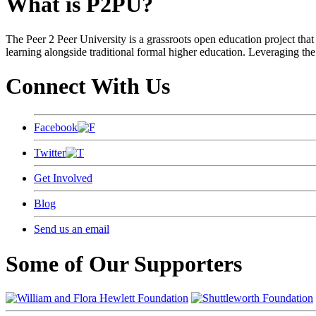
What is P2PU?
The Peer 2 Peer University is a grassroots open education project that 
learning alongside traditional formal higher education. Leveraging the
Connect With Us
Facebook
Twitter
Get Involved
Blog
Send us an email
Some of Our Supporters