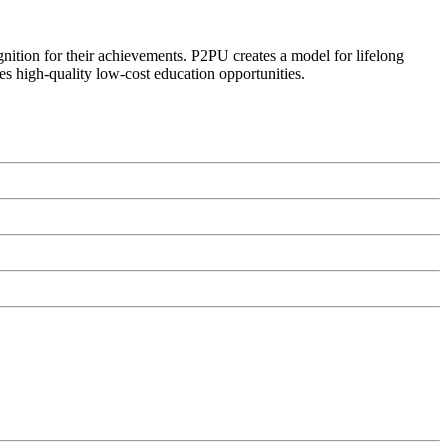
ognition for their achievements. P2PU creates a model for lifelong
es high-quality low-cost education opportunities.