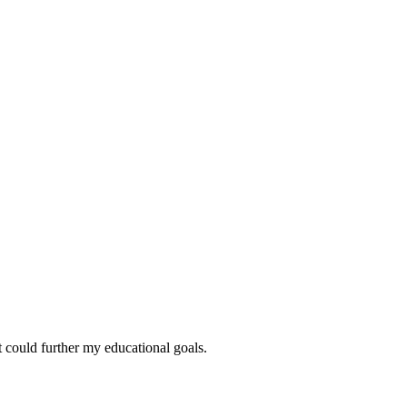
at could further my educational goals.