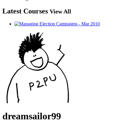
Latest Courses
View All
dreamsailor99