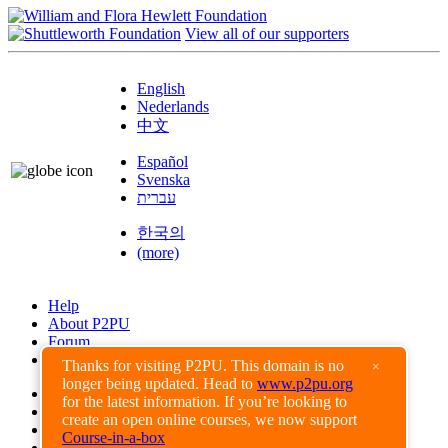
View all of our supporters
English
Nederlands
中文
Español
Svenska
עברית
한국의
(more)
Help
About P2PU
Forum
Found a Bug?
Thanks for visiting P2PU. This domain is no
×
longer being updated. Head to
www.p2pu.org
Creative Commons
for the latest information. If you’re looking to
Share-Alike
create an open online courses, we now support
Privacy Guidelines
Course-in-a-box
Terms of Use