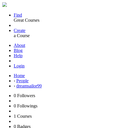
Find
Great Courses
Create
a Course
About
Blog
Help
Login
Home
›
People
›
dreamsailor99
0
Followers
0
Followings
1
Courses
0
Badges