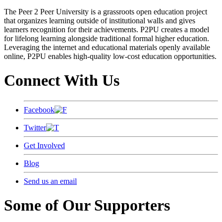
The Peer 2 Peer University is a grassroots open education project
that organizes learning outside of institutional walls and gives
learners recognition for their achievements. P2PU creates a model
for lifelong learning alongside traditional formal higher education.
Leveraging the internet and educational materials openly available
online, P2PU enables high-quality low-cost education opportunities.
Connect With Us
Facebook
Twitter
Get Involved
Blog
Send us an email
Some of Our Supporters