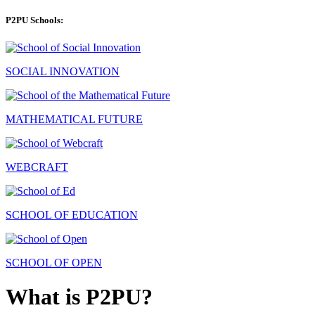
P2PU Schools:
SOCIAL INNOVATION
MATHEMATICAL FUTURE
WEBCRAFT
SCHOOL OF EDUCATION
SCHOOL OF OPEN
What is P2PU?