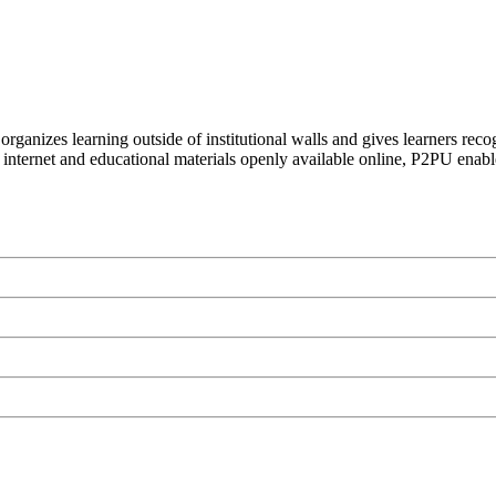
organizes learning outside of institutional walls and gives learners rec
 internet and educational materials openly available online, P2PU enabl