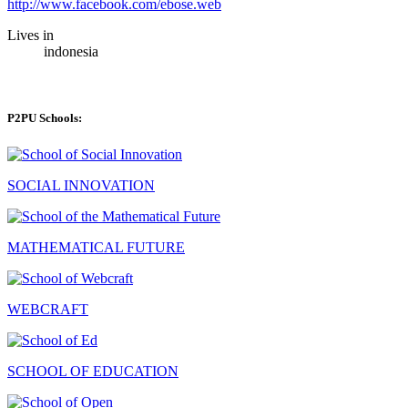
http://www.facebook.com/ebose.web
Lives in
indonesia
P2PU Schools:
SOCIAL INNOVATION
MATHEMATICAL FUTURE
WEBCRAFT
SCHOOL OF EDUCATION