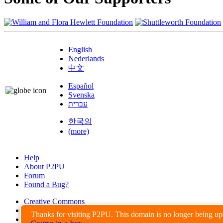
English
Nederlands
中文
Español
Svenska
עברית
한국의
(more)
Help
About P2PU
Forum
Found a Bug?
Creative Commons
Share-Alike
Thanks for visiting P2PU. This domain is no longer being u
Privacy Guidelines