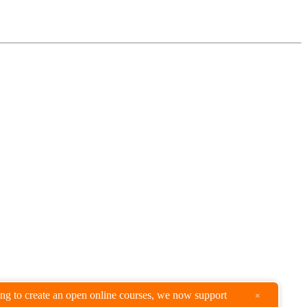
king to create an open online courses, we now support
×