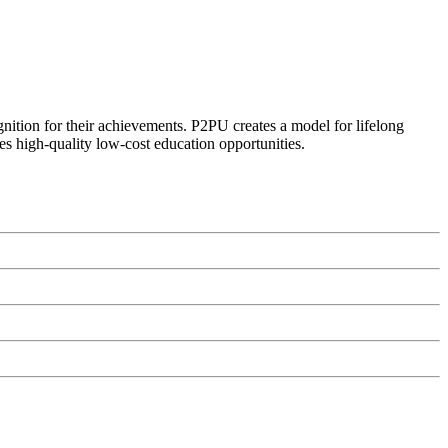
ognition for their achievements. P2PU creates a model for lifelong
es high-quality low-cost education opportunities.