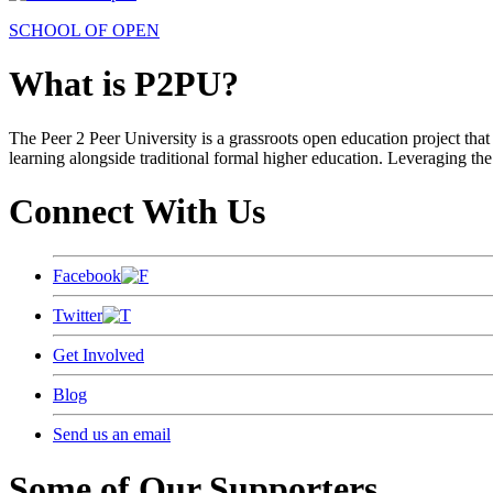
SCHOOL OF OPEN
What is P2PU?
The Peer 2 Peer University is a grassroots open education project that 
learning alongside traditional formal higher education. Leveraging the
Connect With Us
Facebook
Twitter
Get Involved
Blog
Send us an email
Some of Our Supporters