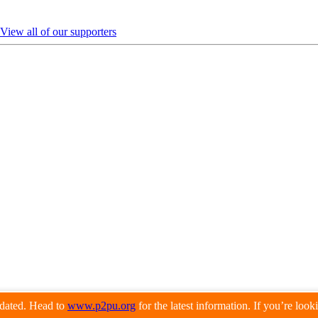
View all of our supporters
pdated. Head to
www.p2pu.org
for the latest information. If you’re loo