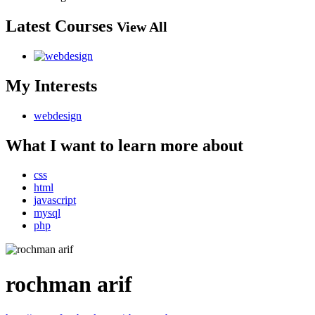
Latest Courses
View All
My Interests
webdesign
What I want to learn more about
css
html
javascript
mysql
php
rochman arif