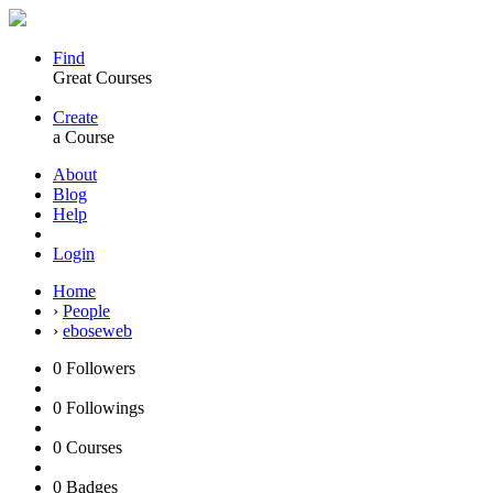
Find
Great Courses
Create
a Course
About
Blog
Help
Login
Home
›
People
›
eboseweb
0
Followers
0
Followings
0
Courses
0
Badges