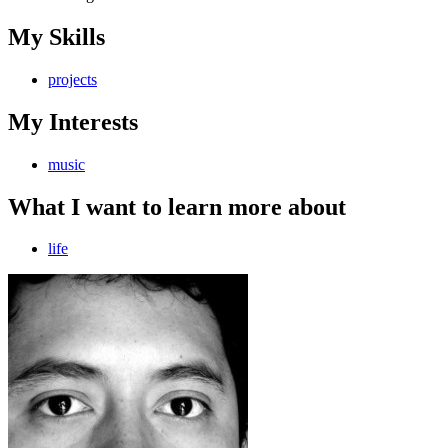
My Skills
projects
My Interests
music
What I want to learn more about
life