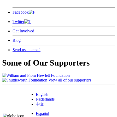
Facebook
Twitter
Get Involved
Blog
Send us an email
Some of Our Supporters
View all of our supporters
English
Nederlands
中文
Español