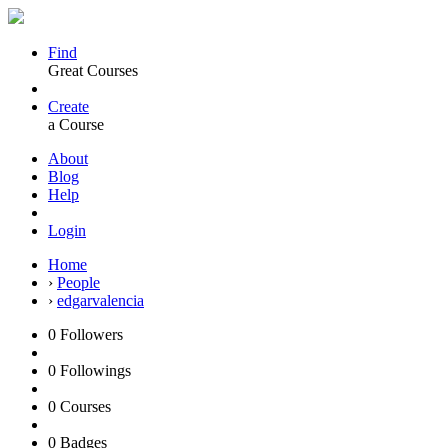
Find
Great Courses
Create
a Course
About
Blog
Help
Login
Home
›
People
›
edgarvalencia
0
Followers
0
Followings
0
Courses
0
Badges