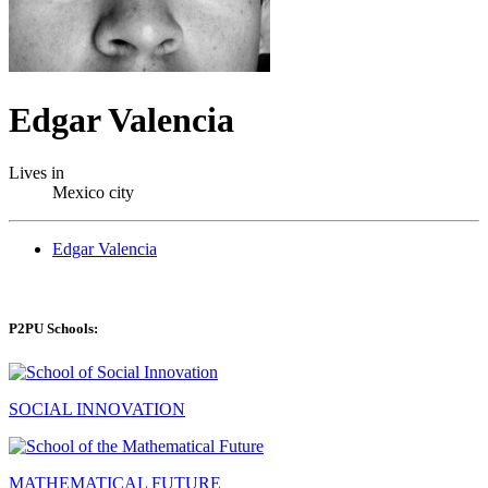
Edgar Valencia
Lives in
Mexico city
Edgar Valencia
P2PU Schools:
SOCIAL INNOVATION
MATHEMATICAL FUTURE