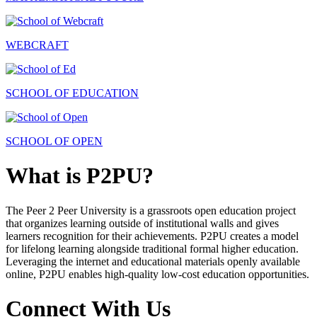
WEBCRAFT
SCHOOL OF EDUCATION
SCHOOL OF OPEN
What is P2PU?
The Peer 2 Peer University is a grassroots open education project
that organizes learning outside of institutional walls and gives
learners recognition for their achievements. P2PU creates a model
for lifelong learning alongside traditional formal higher education.
Leveraging the internet and educational materials openly available
online, P2PU enables high-quality low-cost education opportunities.
Connect With Us