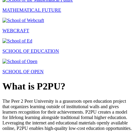
MATHEMATICAL FUTURE
WEBCRAFT
SCHOOL OF EDUCATION
SCHOOL OF OPEN
What is P2PU?
The Peer 2 Peer University is a grassroots open education project
that organizes learning outside of institutional walls and gives
learners recognition for their achievements. P2PU creates a model
for lifelong learning alongside traditional formal higher education.
Leveraging the internet and educational materials openly available
online, P2PU enables high-quality low-cost education opportunities.