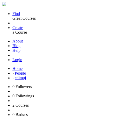
Find
Great Courses
Create
a Course
About
Blog
Help
Login
Home
›
People
›
edimuj
0
Followers
0
Followings
2
Courses
0
Badges