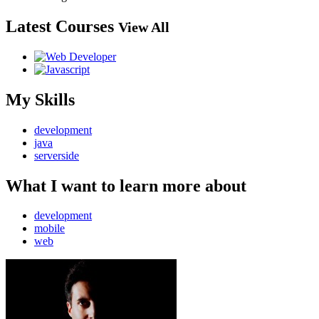
Latest Courses
View All
My Skills
development
java
serverside
What I want to learn more about
development
mobile
web