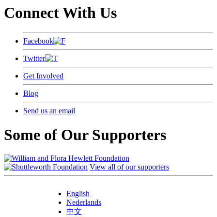
Connect With Us
Facebook
Twitter
Get Involved
Blog
Send us an email
Some of Our Supporters
View all of our supporters
English
Nederlands
中文