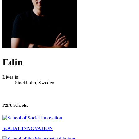
Edin
Lives in
Stockholm, Sweden
P2PU Schools:
SOCIAL INNOVATION