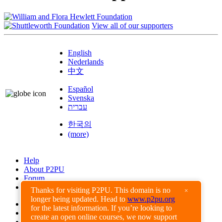
View all of our supporters
English
Nederlands
中文
Español
Svenska
עברית
한국의
(more)
Help
About P2PU
Forum
Found a Bug?
Thanks for visiting P2PU. This domain is no
×
longer being updated. Head to
www.p2pu.org
Creative Commons
for the latest information. If you’re looking to
Share-Alike
create an open online courses, we now support
Privacy Guidelines