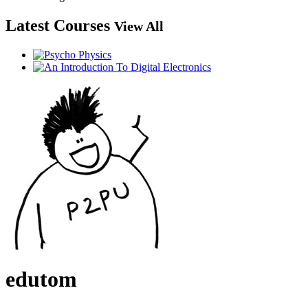
Latest Courses
View All
edutom