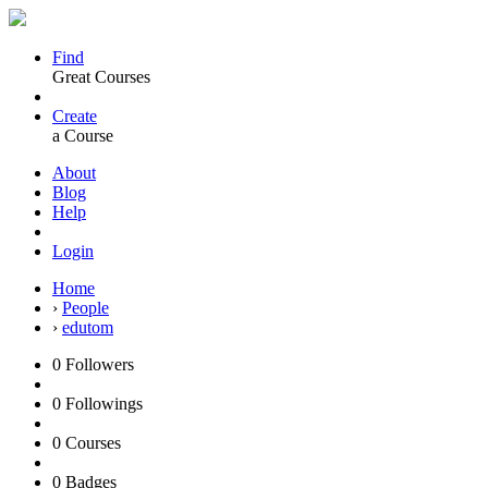
Find
Great Courses
Create
a Course
About
Blog
Help
Login
Home
›
People
›
edutom
0
Followers
0
Followings
0
Courses
0
Badges