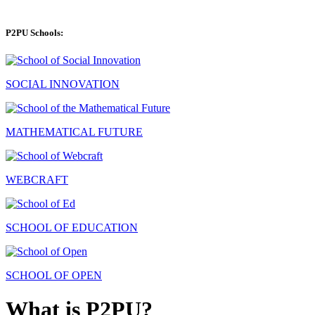
P2PU Schools:
SOCIAL INNOVATION
MATHEMATICAL FUTURE
WEBCRAFT
SCHOOL OF EDUCATION
SCHOOL OF OPEN
What is P2PU?