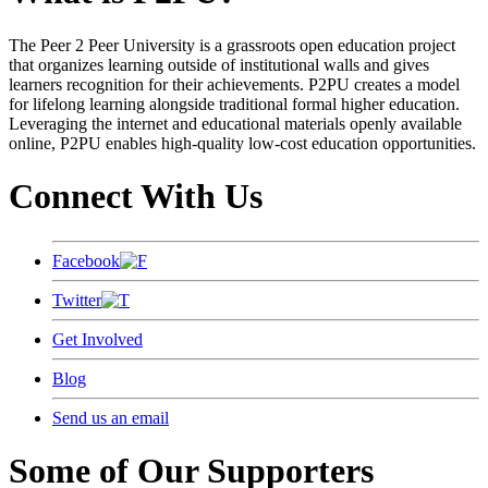
The Peer 2 Peer University is a grassroots open education project
that organizes learning outside of institutional walls and gives
learners recognition for their achievements. P2PU creates a model
for lifelong learning alongside traditional formal higher education.
Leveraging the internet and educational materials openly available
online, P2PU enables high-quality low-cost education opportunities.
Connect With Us
Facebook
Twitter
Get Involved
Blog
Send us an email
Some of Our Supporters