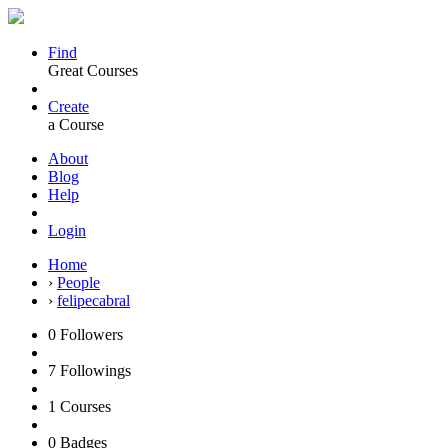
Find
Great Courses
Create
a Course
About
Blog
Help
Login
Home
›
People
›
felipecabral
0
Followers
7
Followings
1
Courses
0
Badges