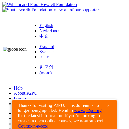
View all of our supporters
English
Nederlands
中文
Español
Svenska
עברית
한국의
(more)
Help
About P2PU
Forum
Found a Bug?
Thanks for visiting P2PU. This domain is no
×
longer being updated. Head to
www.p2pu.org
Creative Commons
for the latest information. If you’re looking to
Share-Alike
create an open online courses, we now support
Privacy Guidelines
Course-in-a-box
Terms of Use