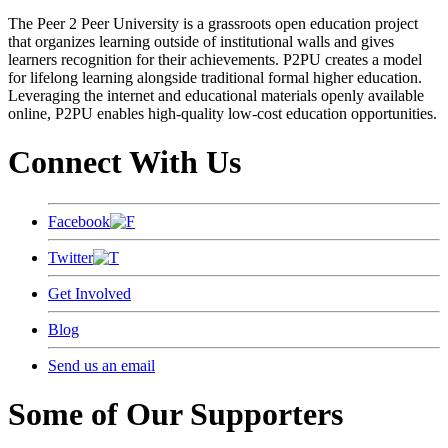
The Peer 2 Peer University is a grassroots open education project
that organizes learning outside of institutional walls and gives
learners recognition for their achievements. P2PU creates a model
for lifelong learning alongside traditional formal higher education.
Leveraging the internet and educational materials openly available
online, P2PU enables high-quality low-cost education opportunities.
Connect With Us
Facebook
Twitter
Get Involved
Blog
Send us an email
Some of Our Supporters