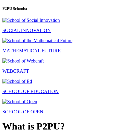
P2PU Schools:
SOCIAL INNOVATION
MATHEMATICAL FUTURE
WEBCRAFT
SCHOOL OF EDUCATION
SCHOOL OF OPEN
What is P2PU?