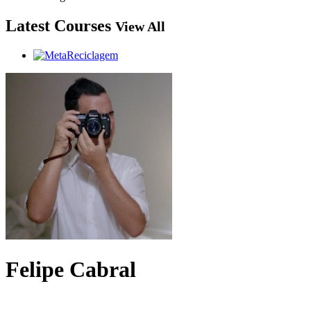
Latest Courses
View All
Felipe Cabral