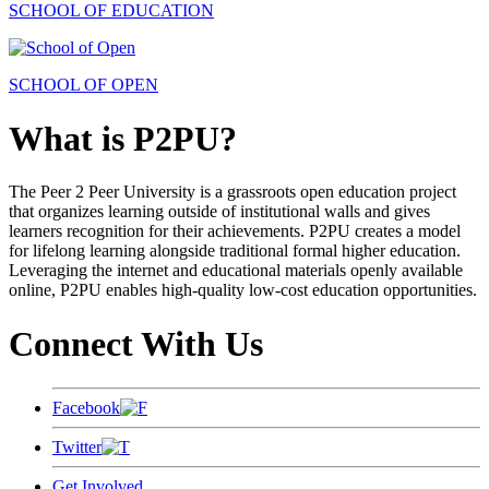
SCHOOL OF EDUCATION
SCHOOL OF OPEN
What is P2PU?
The Peer 2 Peer University is a grassroots open education project
that organizes learning outside of institutional walls and gives
learners recognition for their achievements. P2PU creates a model
for lifelong learning alongside traditional formal higher education.
Leveraging the internet and educational materials openly available
online, P2PU enables high-quality low-cost education opportunities.
Connect With Us
Facebook
Twitter
Get Involved