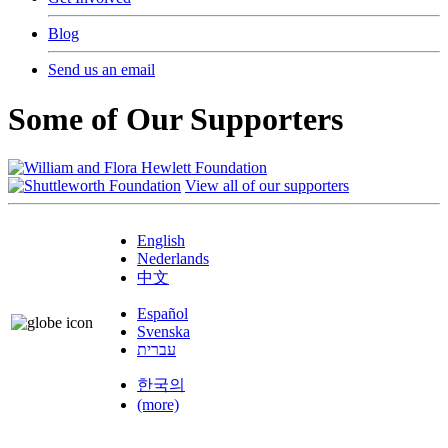
Blog
Send us an email
Some of Our Supporters
View all of our supporters
English
Nederlands
中文
Español
Svenska
עברית
한국의
(more)