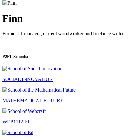
Finn
Former IT manager, current woodworker and freelance writer.
P2PU Schools:
SOCIAL INNOVATION
MATHEMATICAL FUTURE
WEBCRAFT