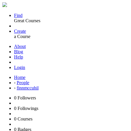
Find
Great Courses
Create
a Course
About
Blog
Help
Login
Home
›
People
›
finnmccuhil
0
Followers
0
Followings
0
Courses
0
Badges