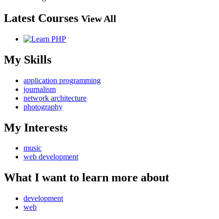
Latest Courses
View All
My Skills
application programming
journalism
network architecture
photography
My Interests
music
web development
What I want to learn more about
development
web