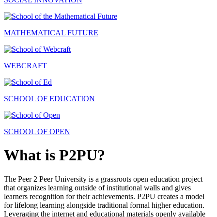
MATHEMATICAL FUTURE
WEBCRAFT
SCHOOL OF EDUCATION
SCHOOL OF OPEN
What is P2PU?
The Peer 2 Peer University is a grassroots open education project
that organizes learning outside of institutional walls and gives
learners recognition for their achievements. P2PU creates a model
for lifelong learning alongside traditional formal higher education.
Leveraging the internet and educational materials openly available