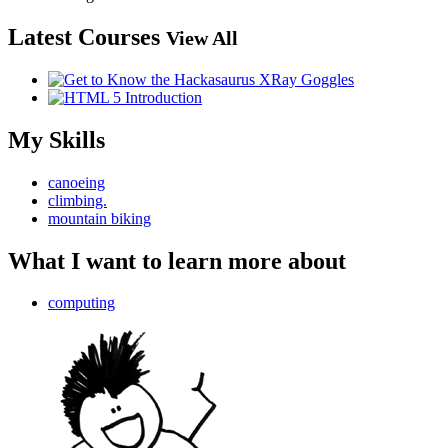
Latest Courses
View All
My Skills
canoeing
climbing.
mountain biking
What I want to learn more about
computing