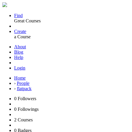
Find
Great Courses
Create
a Course
About
Blog
Help
Login
Home
›
People
›
flatpack
0
Followers
0
Followings
2
Courses
0
Badges