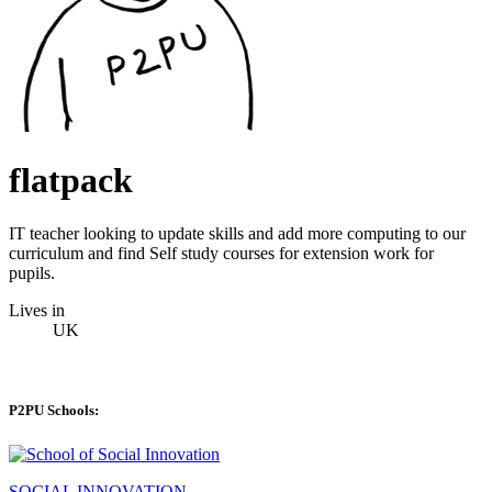
flatpack
IT teacher looking to update skills and add more computing to our
curriculum and find Self study courses for extension work for
pupils.
Lives in
UK
P2PU Schools:
SOCIAL INNOVATION