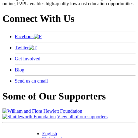
online, P2PU enables high-quality low-cost education opportunities.
Connect With Us
Facebook
Twitter
Get Involved
Blog
Send us an email
Some of Our Supporters
View all of our supporters
English