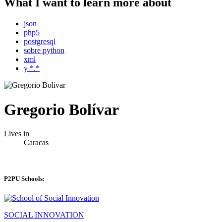
What I want to learn more about
json
php5
postgresql
sobre python
xml
y *.*
Gregorio Bolívar
Lives in
Caracas
P2PU Schools:
SOCIAL INNOVATION