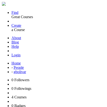
Find
Great Courses
Create
a Course
About
Blog
Help
Login
Home
›
People
›
gbolivar
0
Followers
0
Followings
4
Courses
0
Badges