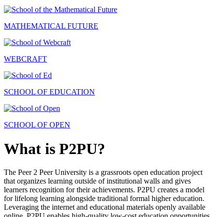
MATHEMATICAL FUTURE
WEBCRAFT
SCHOOL OF EDUCATION
SCHOOL OF OPEN
What is P2PU?
The Peer 2 Peer University is a grassroots open education project
that organizes learning outside of institutional walls and gives
learners recognition for their achievements. P2PU creates a model
for lifelong learning alongside traditional formal higher education.
Leveraging the internet and educational materials openly available
online, P2PU enables high-quality low-cost education opportunities.