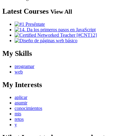
Latest Courses
View All
My Skills
programar
web
My Interests
aplicar
asumir
conocimientos
mis
retos
y