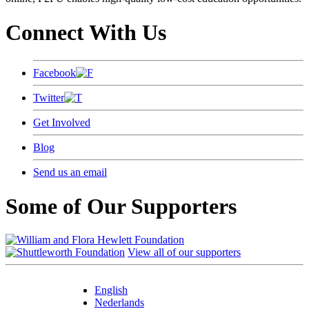
Connect With Us
Facebook
Twitter
Get Involved
Blog
Send us an email
Some of Our Supporters
View all of our supporters
English
Nederlands