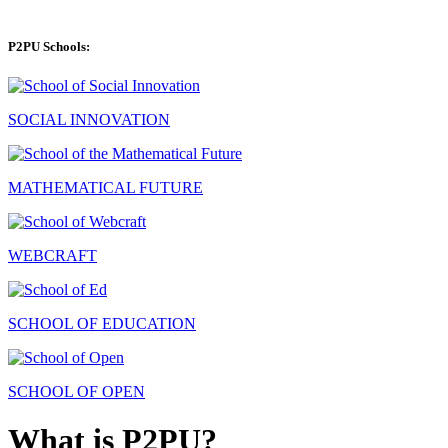
P2PU Schools:
SOCIAL INNOVATION
MATHEMATICAL FUTURE
WEBCRAFT
SCHOOL OF EDUCATION
SCHOOL OF OPEN
What is P2PU?