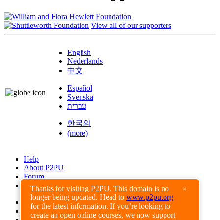
View all of our supporters
English
Nederlands
中文
Español
Svenska
עברית
한국의
(more)
Help
About P2PU
Forum
Found a Bug?
Thanks for visiting P2PU. This domain is no
×
longer being updated. Head to
www.p2pu.org
Creative Commons
for the latest information. If you’re looking to
Share-Alike
create an open online courses, we now support
Privacy Guidelines