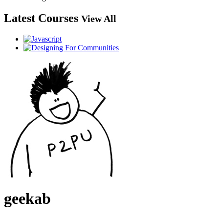
Latest Courses
View All
geekab