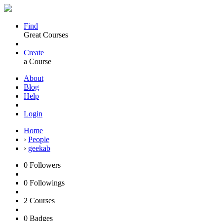
Find
Great Courses
Create
a Course
About
Blog
Help
Login
Home
›
People
›
geekab
0
Followers
0
Followings
2
Courses
0
Badges