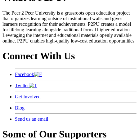
The Peer 2 Peer University is a grassroots open education project
that organizes learning outside of institutional walls and gives
learners recognition for their achievements. P2PU creates a model
for lifelong learning alongside traditional formal higher education.
Leveraging the internet and educational materials openly available
online, P2PU enables high-quality low-cost education opportunities.
Connect With Us
Facebook
Twitter
Get Involved
Blog
Send us an email
Some of Our Supporters