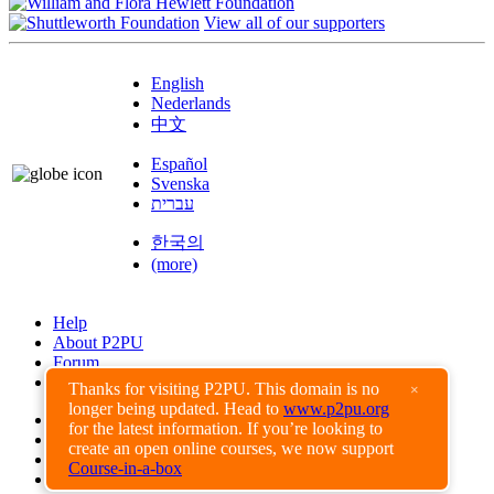
View all of our supporters
English
Nederlands
中文
Español
Svenska
עברית
한국의
(more)
Help
About P2PU
Forum
Found a Bug?
Thanks for visiting P2PU. This domain is no
×
longer being updated. Head to
www.p2pu.org
Creative Commons
for the latest information. If you’re looking to
Share-Alike
create an open online courses, we now support
Privacy Guidelines
Course-in-a-box
Terms of Use