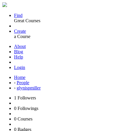
Find
Great Courses
Create
a Course
About
Blog
Help
Login
Home
›
People
›
glynispmiller
1
Followers
0
Followings
0
Courses
0
Badges