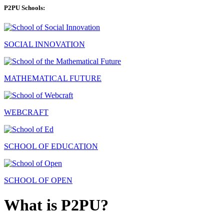
P2PU Schools:
SOCIAL INNOVATION
MATHEMATICAL FUTURE
WEBCRAFT
SCHOOL OF EDUCATION
SCHOOL OF OPEN
What is P2PU?