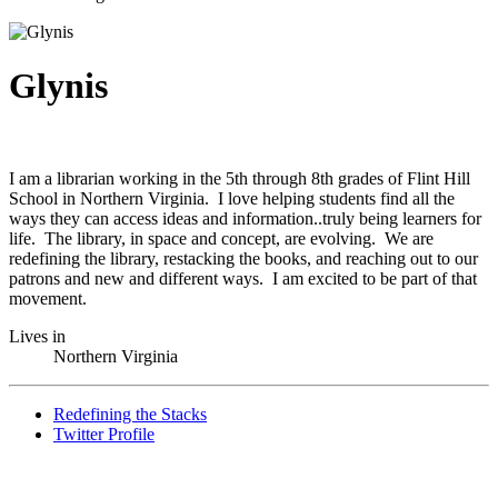
Glynis
I am a librarian working in the 5th through 8th grades of Flint Hill
School in Northern Virginia. I love helping students find all the
ways they can access ideas and information..truly being learners for
life. The library, in space and concept, are evolving. We are
redefining the library, restacking the books, and reaching out to our
patrons and new and different ways. I am excited to be part of that
movement.
Lives in
Northern Virginia
Redefining the Stacks
Twitter Profile