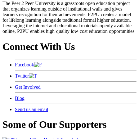
The Peer 2 Peer University is a grassroots open education project
that organizes learning outside of institutional walls and gives
learners recognition for their achievements. P2PU creates a model
for lifelong learning alongside traditional formal higher education.
Leveraging the internet and educational materials openly available
online, P2PU enables high-quality low-cost education opportunities.
Connect With Us
Facebook
Twitter
Get Involved
Blog
Send us an email
Some of Our Supporters