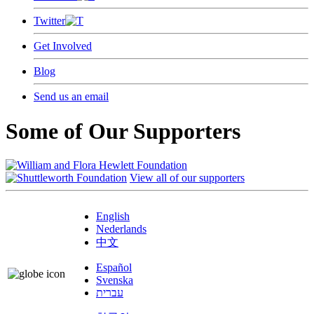
Twitter
Get Involved
Blog
Send us an email
Some of Our Supporters
View all of our supporters
English
Nederlands
中文
Español
Svenska
עברית