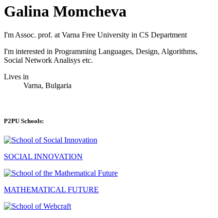
Galina Momcheva
I'm Assoc. prof. at Varna Free University in CS Department
I'm interested in Programming Languages, Design, Algorithms,
Social Network Analisys etc.
Lives in
Varna, Bulgaria
P2PU Schools:
SOCIAL INNOVATION
MATHEMATICAL FUTURE