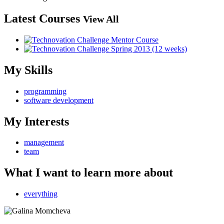
Latest Courses
View All
My Skills
programming
software development
My Interests
management
team
What I want to learn more about
everything