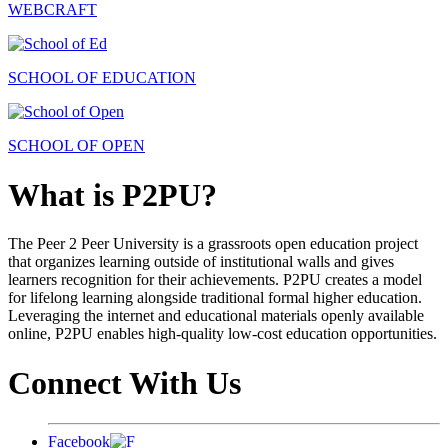
WEBCRAFT
SCHOOL OF EDUCATION
SCHOOL OF OPEN
What is P2PU?
The Peer 2 Peer University is a grassroots open education project
that organizes learning outside of institutional walls and gives
learners recognition for their achievements. P2PU creates a model
for lifelong learning alongside traditional formal higher education.
Leveraging the internet and educational materials openly available
online, P2PU enables high-quality low-cost education opportunities.
Connect With Us
Facebook