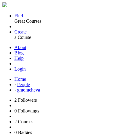
Find
Great Courses
Create
a Course
About
Blog
Help
Login
Home
›
People
›
gmomcheva
2
Followers
0
Followings
2
Courses
0
Badges