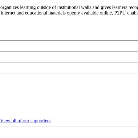
organizes learning outside of institutional walls and gives learners rec
 internet and educational materials openly available online, P2PU enabl
View all of our supporters