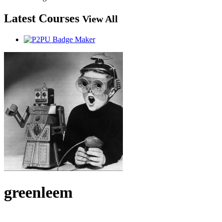
Latest Courses
View All
greenleem