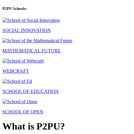
P2PU Schools:
SOCIAL INNOVATION
MATHEMATICAL FUTURE
WEBCRAFT
SCHOOL OF EDUCATION
SCHOOL OF OPEN
What is P2PU?