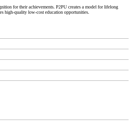
ognition for their achievements. P2PU creates a model for lifelong
es high-quality low-cost education opportunities.