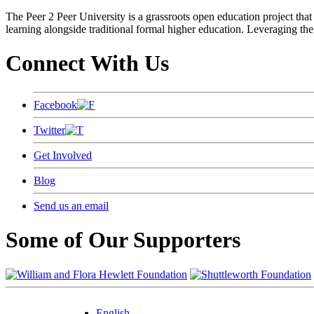
The Peer 2 Peer University is a grassroots open education project that 
learning alongside traditional formal higher education. Leveraging the
Connect With Us
Facebook
Twitter
Get Involved
Blog
Send us an email
Some of Our Supporters
English