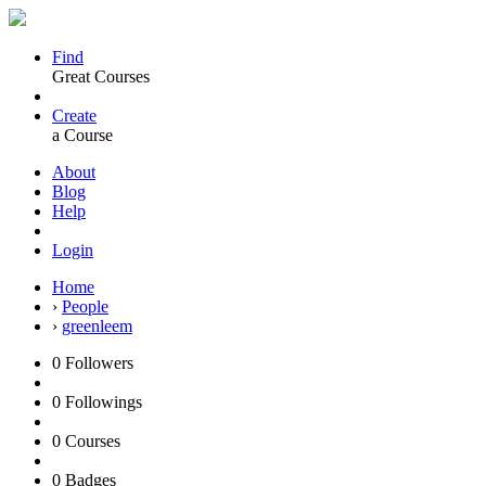
Find
Great Courses
Create
a Course
About
Blog
Help
Login
Home
›
People
›
greenleem
0
Followers
0
Followings
0
Courses
0
Badges