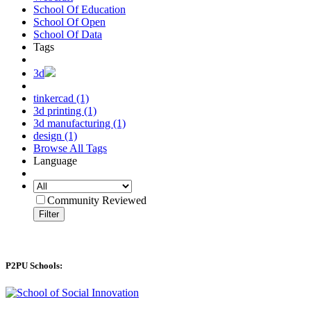
School Of Education
School Of Open
School Of Data
Tags
3d
tinkercad (1)
3d printing (1)
3d manufacturing (1)
design (1)
Browse All Tags
Language
Community Reviewed
Filter
P2PU Schools: