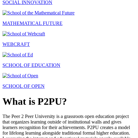
SOCIAL INNOVATION
MATHEMATICAL FUTURE
WEBCRAFT
SCHOOL OF EDUCATION
SCHOOL OF OPEN
What is P2PU?
The Peer 2 Peer University is a grassroots open education project
that organizes learning outside of institutional walls and gives
learners recognition for their achievements. P2PU creates a model
for lifelong learning alongside traditional formal higher education.