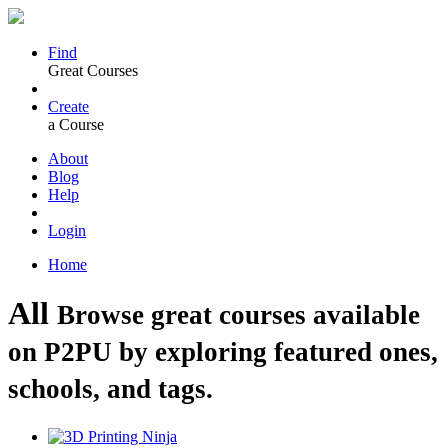
Find
Great Courses
Create
a Course
About
Blog
Help
Login
Home
All
Browse great courses available
on P2PU by exploring featured ones,
schools, and tags.