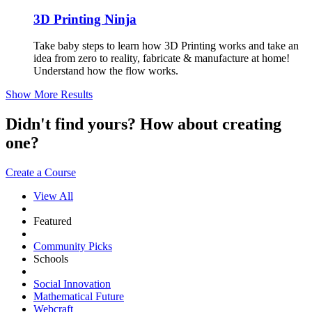
3D Printing Ninja
Take baby steps to learn how 3D Printing works and take an
idea from zero to reality, fabricate & manufacture at home!
Understand how the flow works.
Show More Results
Didn't find yours? How about creating
one?
Create a Course
View All
Featured
Community Picks
Schools
Social Innovation
Mathematical Future
Webcraft