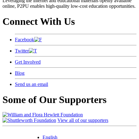
Leveraging the internet and educational materials openly available
online, P2PU enables high-quality low-cost education opportunities.
Connect With Us
Facebook
Twitter
Get Involved
Blog
Send us an email
Some of Our Supporters
View all of our supporters
English