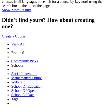
courses in all languages or search for a course by keyword using the
search box at the top of the page.
Show More Results
Didn't find yours? How about creating
one?
Create a Course
View All
Featured
Community Picks
Schools
Social Innovation
Mathematical Future
Webcraft
School Of Education
School Of Open
School Of Data
Tags