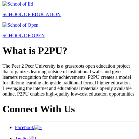
SCHOOL OF EDUCATION
SCHOOL OF OPEN
What is P2PU?
The Peer 2 Peer University is a grassroots open education project
that organizes learning outside of institutional walls and gives
learners recognition for their achievements. P2PU creates a model
for lifelong learning alongside traditional formal higher education.
Leveraging the internet and educational materials openly available
online, P2PU enables high-quality low-cost education opportunities.
Connect With Us
Facebook
Twitter