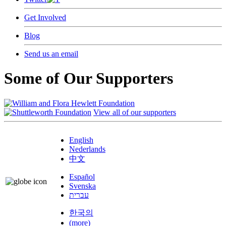
Get Involved
Blog
Send us an email
Some of Our Supporters
View all of our supporters
English
Nederlands
中文
Español
Svenska
עברית
한국의
(more)