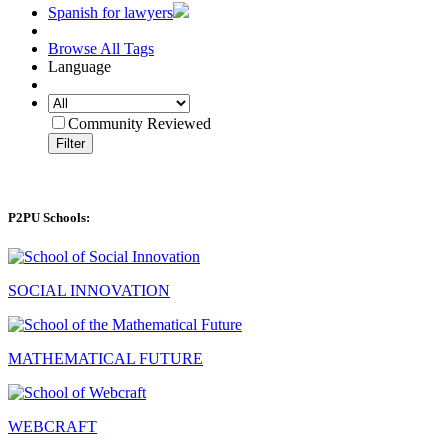
Spanish for lawyers
Browse All Tags
Language
Community Reviewed
Filter
P2PU Schools:
SOCIAL INNOVATION
MATHEMATICAL FUTURE
WEBCRAFT