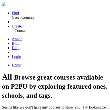
Find
Great Courses
Create
a Course
About
Blog
Help
Login
Home
All
Browse great courses available
on P2PU by exploring featured ones,
schools, and tags.
Seems like we don't have any courses to show you. Try looking for