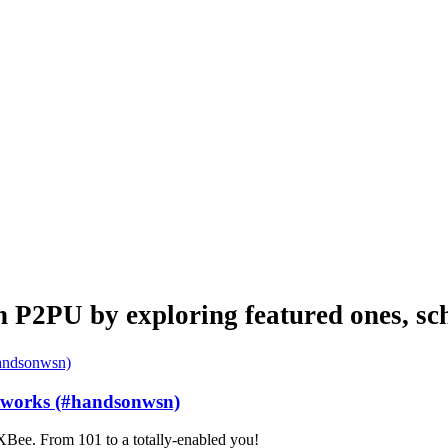
n P2PU by exploring featured ones, sch
etworks (#handsonwsn)
Bee. From 101 to a totally-enabled you!