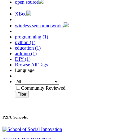
open source
XBee
wireless sensor networks
programming (1)
python (1)
education (1)
arduino (1)
DIY (1)
Browse All Tags
Language
Community Reviewed
Filter
P2PU Schools: