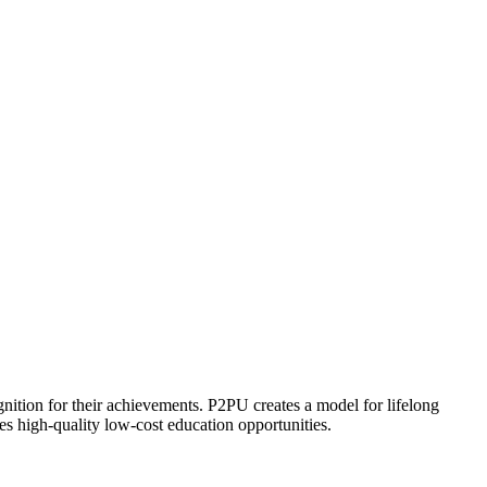
ognition for their achievements. P2PU creates a model for lifelong
es high-quality low-cost education opportunities.