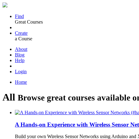
Find
Great Courses
Create
a Course
About
Blog
Help
Login
Home
All
Browse great courses available o
A Hands-on Experience with Wireless Sensor N
Build your own Wireless Sensor Networks using Arduino and X