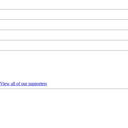
View all of our supporters