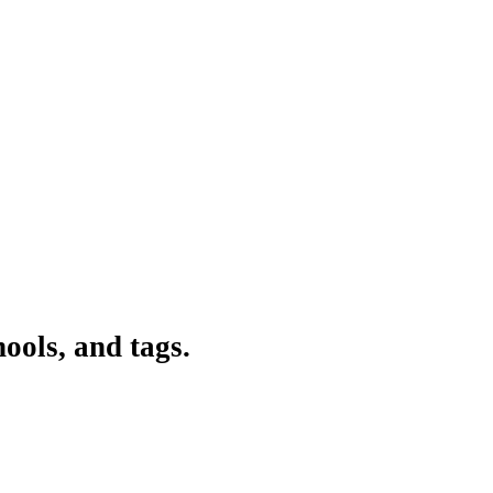
ools, and tags.