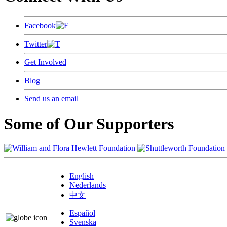
Facebook
Twitter
Get Involved
Blog
Send us an email
Some of Our Supporters
English
Nederlands
中文
Español
Svenska