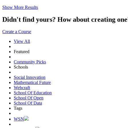
Show More Results
Didn't find yours? How about creating 
Create a Course
View All
Featured
Community Picks
Schools
Social Innovation
Mathematical Future
Webcraft
School Of Education
School Of Open
School Of Data
Tags
WSN