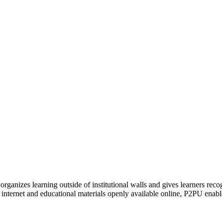
organizes learning outside of institutional walls and gives learners rec
 internet and educational materials openly available online, P2PU enabl