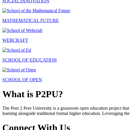
SOCIAL INNOVATION
MATHEMATICAL FUTURE
WEBCRAFT
SCHOOL OF EDUCATION
SCHOOL OF OPEN
What is P2PU?
The Peer 2 Peer University is a grassroots open education project that 
learning alongside traditional formal higher education. Leveraging the
Connect With Us