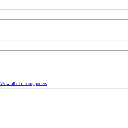
View all of our supporters