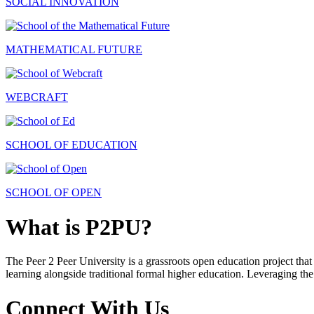
SOCIAL INNOVATION
MATHEMATICAL FUTURE
WEBCRAFT
SCHOOL OF EDUCATION
SCHOOL OF OPEN
What is P2PU?
The Peer 2 Peer University is a grassroots open education project that 
learning alongside traditional formal higher education. Leveraging the
Connect With Us