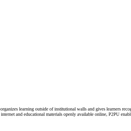
organizes learning outside of institutional walls and gives learners rec
 internet and educational materials openly available online, P2PU enabl