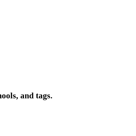
ools, and tags.