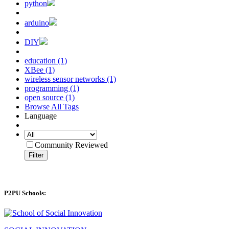
python
arduino
DIY
education (1)
XBee (1)
wireless sensor networks (1)
programming (1)
open source (1)
Browse All Tags
Language
Community Reviewed
Filter
P2PU Schools: