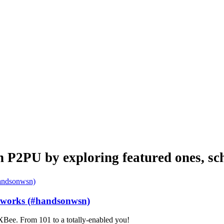
n P2PU by exploring featured ones, sch
etworks (#handsonwsn)
Bee. From 101 to a totally-enabled you!