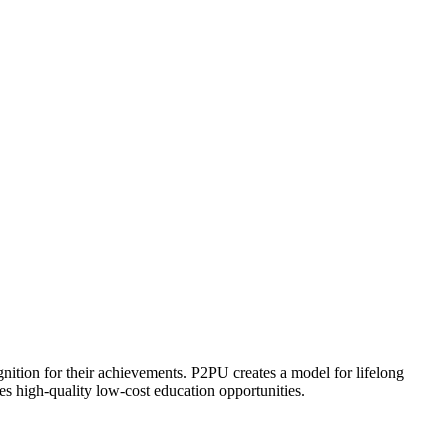
ognition for their achievements. P2PU creates a model for lifelong
es high-quality low-cost education opportunities.