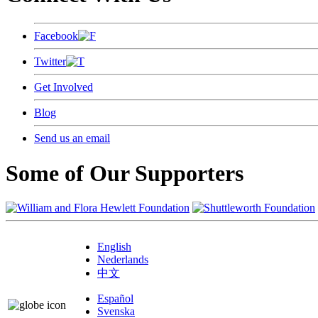
Facebook
Twitter
Get Involved
Blog
Send us an email
Some of Our Supporters
English
Nederlands
中文
Español
Svenska