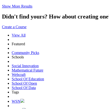
Show More Results
Didn't find yours? How about creating 
Create a Course
View All
Featured
Community Picks
Schools
Social Innovation
Mathematical Future
Webcraft
School Of Education
School Of Open
School Of Data
Tags
WSN