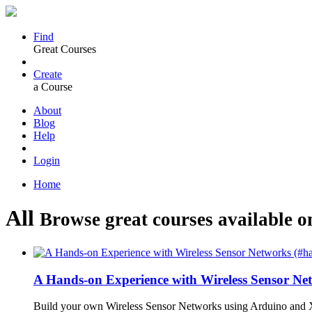
Find
Great Courses
Create
a Course
About
Blog
Help
Login
Home
All
Browse great courses available o
A Hands-on Experience with Wireless Sensor N
Build your own Wireless Sensor Networks using Arduino and X