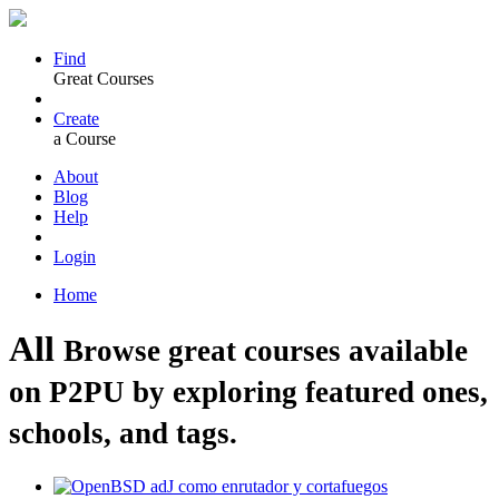
Find
Great Courses
Create
a Course
About
Blog
Help
Login
Home
All
Browse great courses available
on P2PU by exploring featured ones,
schools, and tags.