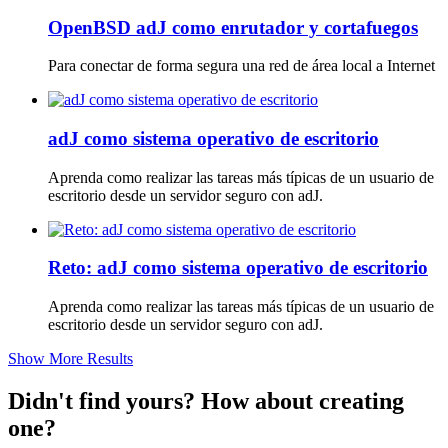
OpenBSD adJ como enrutador y cortafuegos
Para conectar de forma segura una red de área local a Internet
adJ como sistema operativo de escritorio
Aprenda como realizar las tareas más típicas de un usuario de
escritorio desde un servidor seguro con adJ.
Reto: adJ como sistema operativo de escritorio
Aprenda como realizar las tareas más típicas de un usuario de
escritorio desde un servidor seguro con adJ.
Show More Results
Didn't find yours? How about creating
one?