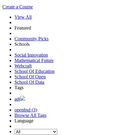
Create a Course
View All
Featured
Community Picks
Schools
Social Innovation
Mathematical Future
Webcraft
School Of Education
School Of Open
School Of Data
Tags
adj
openbsd (3)
Browse All Tags
Language