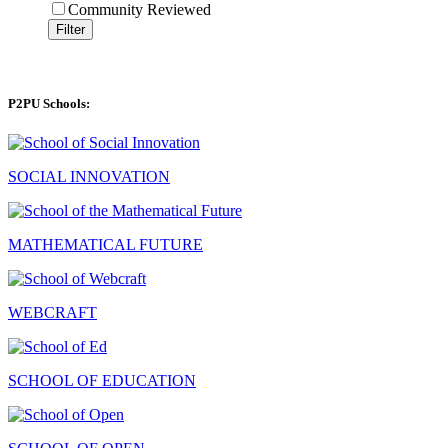
Community Reviewed
Filter
P2PU Schools:
SOCIAL INNOVATION
MATHEMATICAL FUTURE
WEBCRAFT
SCHOOL OF EDUCATION