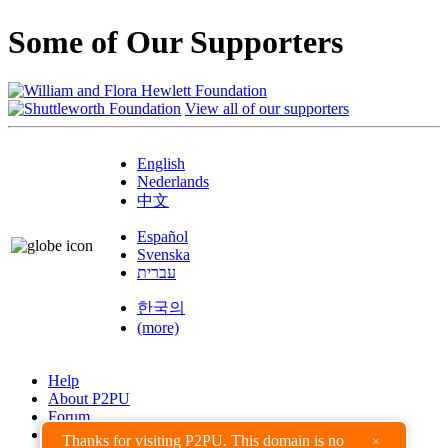
Some of Our Supporters
View all of our supporters
English
Nederlands
中文
Español
Svenska
עברית
한국의
(more)
Help
About P2PU
Forum
Found a Bug?
Thanks for visiting P2PU. This domain is no
×