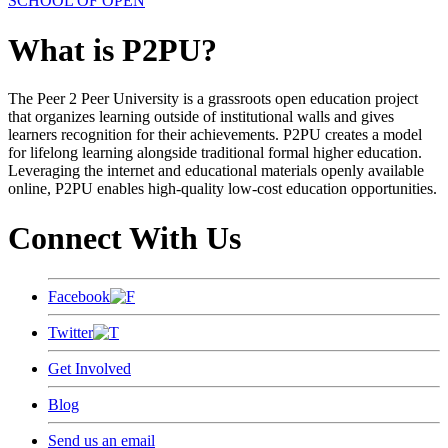
SCHOOL OF OPEN
What is P2PU?
The Peer 2 Peer University is a grassroots open education project
that organizes learning outside of institutional walls and gives
learners recognition for their achievements. P2PU creates a model
for lifelong learning alongside traditional formal higher education.
Leveraging the internet and educational materials openly available
online, P2PU enables high-quality low-cost education opportunities.
Connect With Us
Facebook
Twitter
Get Involved
Blog
Send us an email