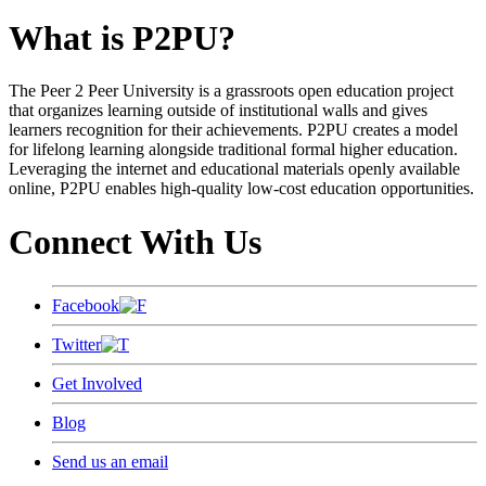
What is P2PU?
The Peer 2 Peer University is a grassroots open education project
that organizes learning outside of institutional walls and gives
learners recognition for their achievements. P2PU creates a model
for lifelong learning alongside traditional formal higher education.
Leveraging the internet and educational materials openly available
online, P2PU enables high-quality low-cost education opportunities.
Connect With Us
Facebook
Twitter
Get Involved
Blog
Send us an email