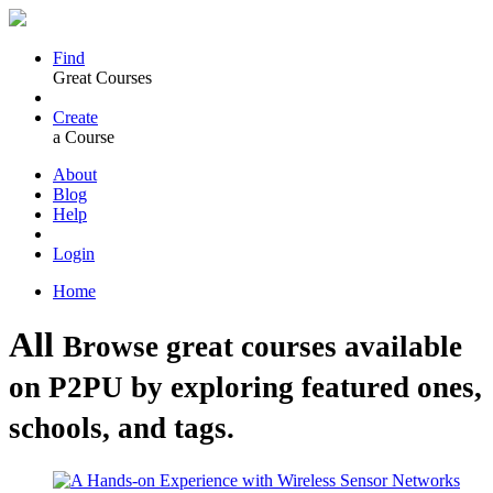
Find
Great Courses
Create
a Course
About
Blog
Help
Login
Home
All
Browse great courses available
on P2PU by exploring featured ones,
schools, and tags.