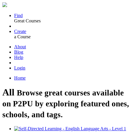
Find
Great Courses
Create
a Course
About
Blog
Help
Login
Home
All
Browse great courses available
on P2PU by exploring featured ones,
schools, and tags.