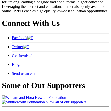
for lifelong learning alongside traditional formal higher education.
Leveraging the internet and educational materials openly available
online, P2PU enables high-quality low-cost education opportunities.
Connect With Us
Facebook
Twitter
Get Involved
Blog
Send us an email
Some of Our Supporters
View all of our supporters