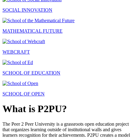
SOCIAL INNOVATION
MATHEMATICAL FUTURE
WEBCRAFT
SCHOOL OF EDUCATION
SCHOOL OF OPEN
What is P2PU?
The Peer 2 Peer University is a grassroots open education project
that organizes learning outside of institutional walls and gives
learners recognition for their achievements. P2PU creates a model