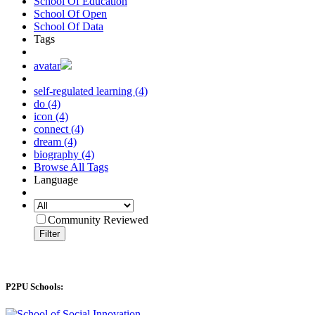
School Of Education
School Of Open
School Of Data
Tags
avatar
self-regulated learning (4)
do (4)
icon (4)
connect (4)
dream (4)
biography (4)
Browse All Tags
Language
Community Reviewed
Filter
P2PU Schools: