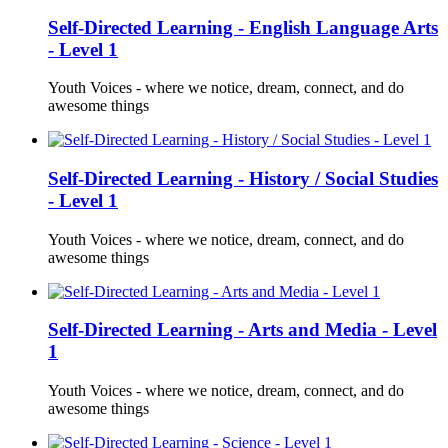
Self-Directed Learning - English Language Arts
- Level 1
Youth Voices - where we notice, dream, connect, and do
awesome things
Self-Directed Learning - History / Social Studies
- Level 1
Youth Voices - where we notice, dream, connect, and do
awesome things
Self-Directed Learning - Arts and Media - Level
1
Youth Voices - where we notice, dream, connect, and do
awesome things