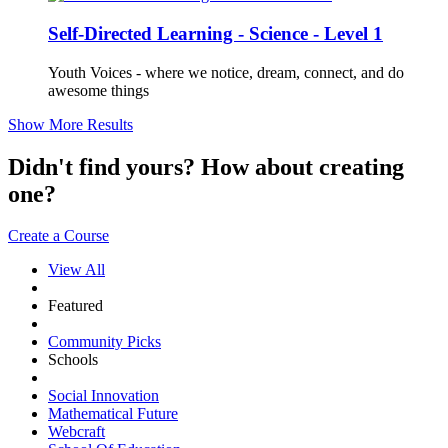
Self-Directed Learning - Science - Level 1
Youth Voices - where we notice, dream, connect, and do
awesome things
Show More Results
Didn't find yours? How about creating
one?
Create a Course
View All
Featured
Community Picks
Schools
Social Innovation
Mathematical Future
Webcraft