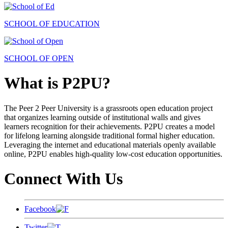
SCHOOL OF EDUCATION
SCHOOL OF OPEN
What is P2PU?
The Peer 2 Peer University is a grassroots open education project
that organizes learning outside of institutional walls and gives
learners recognition for their achievements. P2PU creates a model
for lifelong learning alongside traditional formal higher education.
Leveraging the internet and educational materials openly available
online, P2PU enables high-quality low-cost education opportunities.
Connect With Us
Facebook
Twitter