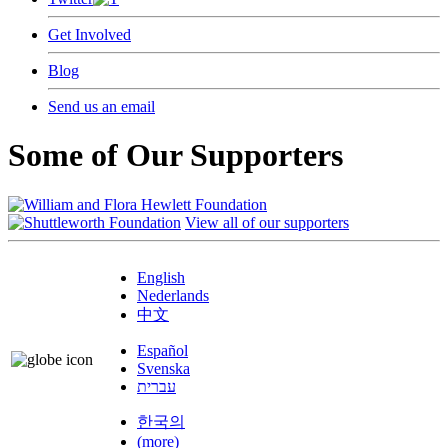
Get Involved
Blog
Send us an email
Some of Our Supporters
View all of our supporters
English
Nederlands
中文
Español
Svenska
עברית
한국의
(more)