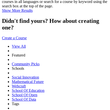
courses in all languages or search for a course by keyword using the
search box at the top of the page.
Show More Results
Didn't find yours? How about creating
one?
Create a Course
View All
Featured
Community Picks
Schools
Social Innovation
Mathematical Future
Webcraft
School Of Education
School Of Open
School Of Data
Tags