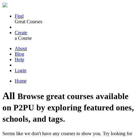
Find
Great Courses
Create
a Course
About
Blog
Help
Login
Home
All
Browse great courses available
on P2PU by exploring featured ones,
schools, and tags.
Seems like we don't have any courses to show you. Try looking for