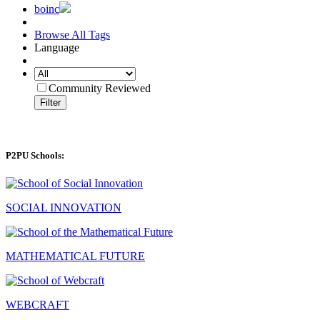
boinc
Browse All Tags
Language
Community Reviewed
Filter
P2PU Schools:
SOCIAL INNOVATION
MATHEMATICAL FUTURE
WEBCRAFT