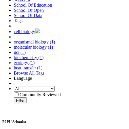
School Of Education
School Of Open
School Of Data
Tags
cell biology
organismal biology (1)
molecular biology (1)
uci (1)
biochemistry (1)
ecology (1)
heat transfer (1)
Browse All Tags
Language
Community Reviewed
Filter
P2PU Schools: