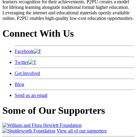
learners recognition for their achievements. P2PU creates a model
for lifelong learning alongside traditional formal higher education.
Leveraging the internet and educational materials openly available
online, P2PU enables high-quality low-cost education opportunities.
Connect With Us
Facebook
Twitter
Get Involved
Blog
Send us an email
Some of Our Supporters
View all of our supporters