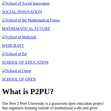
SOCIAL INNOVATION
MATHEMATICAL FUTURE
WEBCRAFT
SCHOOL OF EDUCATION
SCHOOL OF OPEN
What is P2PU?
The Peer 2 Peer University is a grassroots open education project
that organizes learning outside of institutional walls and gives