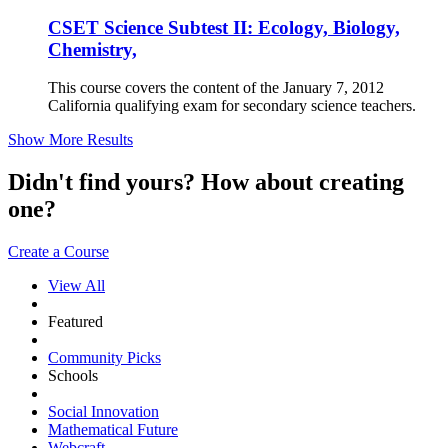
CSET Science Subtest II: Ecology, Biology,
Chemistry,
This course covers the content of the January 7, 2012
California qualifying exam for secondary science teachers.
Show More Results
Didn't find yours? How about creating
one?
Create a Course
View All
Featured
Community Picks
Schools
Social Innovation
Mathematical Future
Webcraft