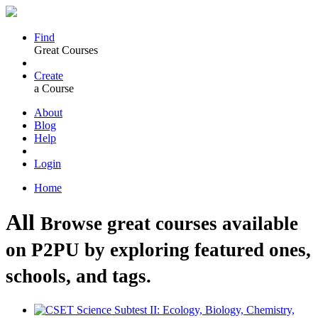
Find
Great Courses
Create
a Course
About
Blog
Help
Login
Home
All
Browse great courses available
on P2PU by exploring featured ones,
schools, and tags.