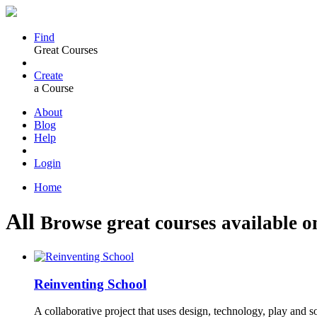
Find
Great Courses
Create
a Course
About
Blog
Help
Login
Home
All
Browse great courses available o
Reinventing School
A collaborative project that uses design, technology, play and