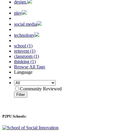
design.
play
social media
technology
school (1)
reinvent (1)
classroom (1)
thinking (1)
Browse All Tags
Language
Community Reviewed
Filter
P2PU Schools: