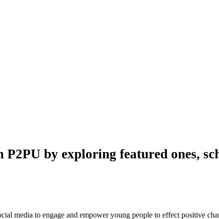
n P2PU by exploring featured ones, sch
 social media to engage and empower young people to effect positive ch