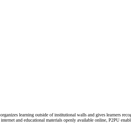
organizes learning outside of institutional walls and gives learners rec
 internet and educational materials openly available online, P2PU enabl