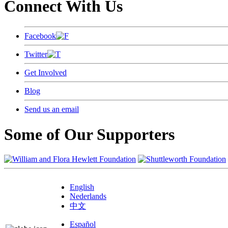
Connect With Us
Facebook
Twitter
Get Involved
Blog
Send us an email
Some of Our Supporters
English
Nederlands
中文
Español