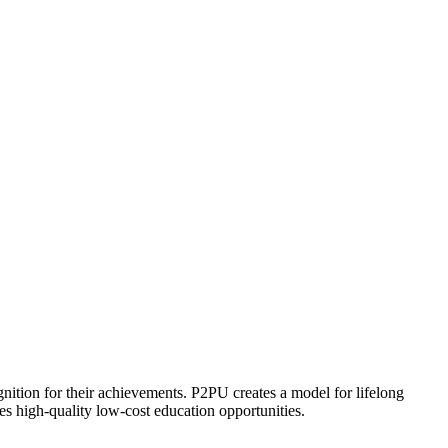
ognition for their achievements. P2PU creates a model for lifelong
es high-quality low-cost education opportunities.