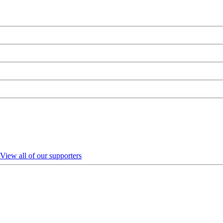
View all of our supporters