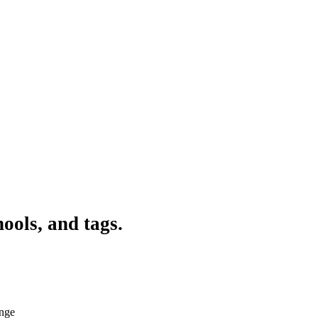
ools, and tags.
ange