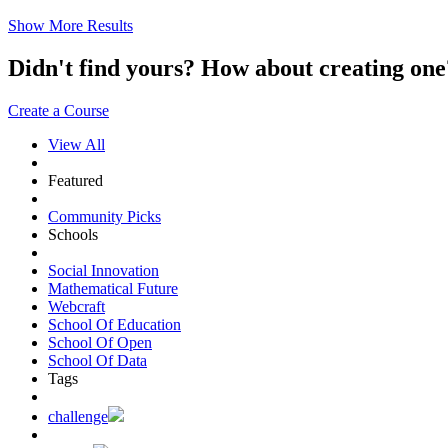
Show More Results
Didn't find yours? How about creating 
Create a Course
View All
Featured
Community Picks
Schools
Social Innovation
Mathematical Future
Webcraft
School Of Education
School Of Open
School Of Data
Tags
challenge