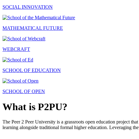
SOCIAL INNOVATION
MATHEMATICAL FUTURE
WEBCRAFT
SCHOOL OF EDUCATION
SCHOOL OF OPEN
What is P2PU?
The Peer 2 Peer University is a grassroots open education project that 
learning alongside traditional formal higher education. Leveraging the