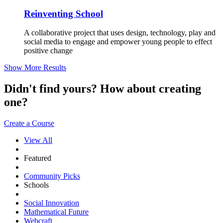
Reinventing School
A collaborative project that uses design, technology, play and
social media to engage and empower young people to effect
positive change
Show More Results
Didn't find yours? How about creating
one?
Create a Course
View All
Featured
Community Picks
Schools
Social Innovation
Mathematical Future
Webcraft