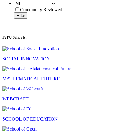
Community Reviewed
Filter
P2PU Schools:
SOCIAL INNOVATION
MATHEMATICAL FUTURE
WEBCRAFT
SCHOOL OF EDUCATION