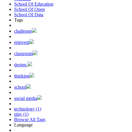
School Of Education
School Of Open
School Of Data
Tags
challenge
reinvent
classroom
design.
thinking
school
social media
technology (1)
play (1)
Browse All Tags
Language