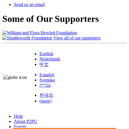
Send us an email
Some of Our Supporters
View all of our supporters
English
Nederlands
中文
Español
Svenska
עברית
한국의
(more)
Help
About P2PU
Forum