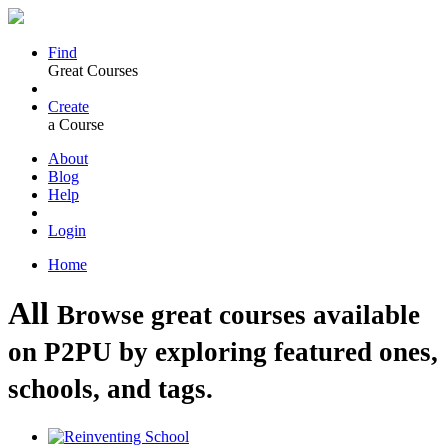
Find
Great Courses
Create
a Course
About
Blog
Help
Login
Home
All
Browse great courses available
on P2PU by exploring featured ones,
schools, and tags.