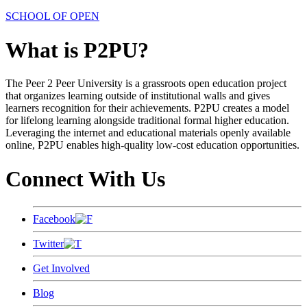
SCHOOL OF OPEN
What is P2PU?
The Peer 2 Peer University is a grassroots open education project
that organizes learning outside of institutional walls and gives
learners recognition for their achievements. P2PU creates a model
for lifelong learning alongside traditional formal higher education.
Leveraging the internet and educational materials openly available
online, P2PU enables high-quality low-cost education opportunities.
Connect With Us
Facebook
Twitter
Get Involved
Blog