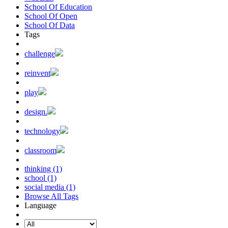
School Of Education
School Of Open
School Of Data
Tags
challenge
reinvent
play
design.
technology
classroom
thinking (1)
school (1)
social media (1)
Browse All Tags
Language