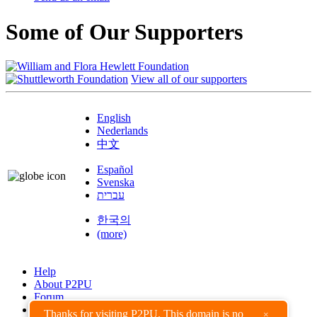
Some of Our Supporters
View all of our supporters
English
Nederlands
中文
Español
Svenska
עברית
한국의
(more)
Help
About P2PU
Forum
Found a Bug?
Thanks for visiting P2PU. This domain is no
×