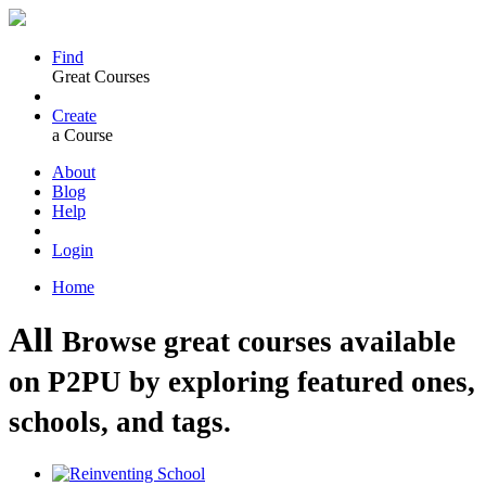
Find
Great Courses
Create
a Course
About
Blog
Help
Login
Home
All
Browse great courses available
on P2PU by exploring featured ones,
schools, and tags.