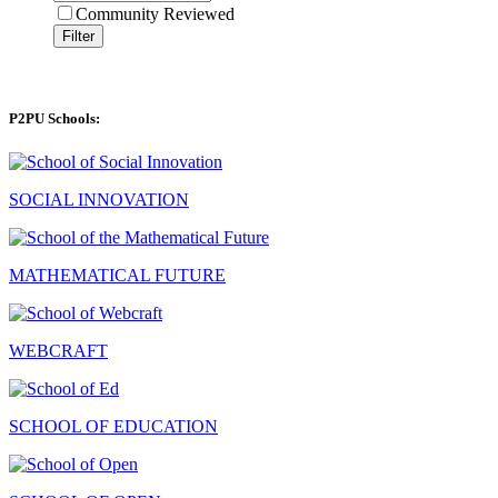
Community Reviewed
Filter
P2PU Schools:
SOCIAL INNOVATION
MATHEMATICAL FUTURE
WEBCRAFT
SCHOOL OF EDUCATION