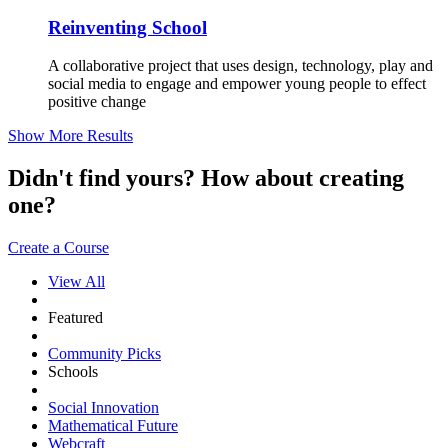
Reinventing School
A collaborative project that uses design, technology, play and
social media to engage and empower young people to effect
positive change
Show More Results
Didn't find yours? How about creating
one?
Create a Course
View All
Featured
Community Picks
Schools
Social Innovation
Mathematical Future
Webcraft