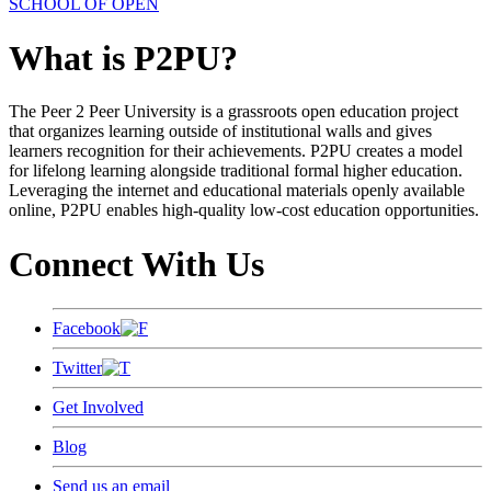
SCHOOL OF OPEN
What is P2PU?
The Peer 2 Peer University is a grassroots open education project
that organizes learning outside of institutional walls and gives
learners recognition for their achievements. P2PU creates a model
for lifelong learning alongside traditional formal higher education.
Leveraging the internet and educational materials openly available
online, P2PU enables high-quality low-cost education opportunities.
Connect With Us
Facebook
Twitter
Get Involved
Blog
Send us an email