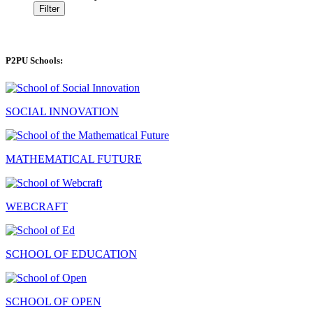
Filter
P2PU Schools:
SOCIAL INNOVATION
MATHEMATICAL FUTURE
WEBCRAFT
SCHOOL OF EDUCATION
SCHOOL OF OPEN