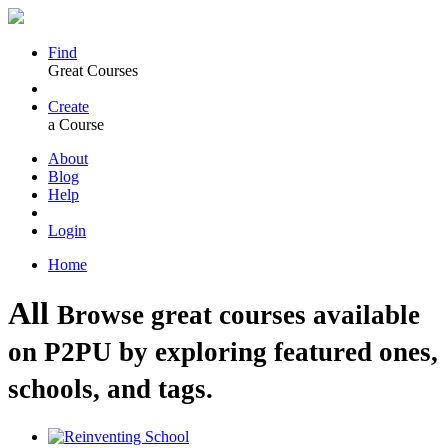
Find
Great Courses
Create
a Course
About
Blog
Help
Login
Home
All
Browse great courses available
on P2PU by exploring featured ones,
schools, and tags.