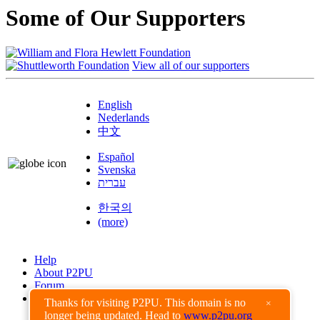
Some of Our Supporters
View all of our supporters
English
Nederlands
中文
Español
Svenska
עברית
한국의
(more)
Help
About P2PU
Forum
Found a Bug?
Thanks for visiting P2PU. This domain is no
×
longer being updated. Head to
www.p2pu.org