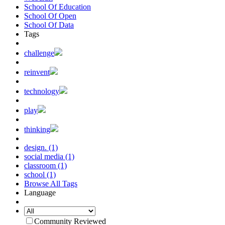
School Of Education
School Of Open
School Of Data
Tags
challenge
reinvent
technology
play
thinking
design. (1)
social media (1)
classroom (1)
school (1)
Browse All Tags
Language
Community Reviewed