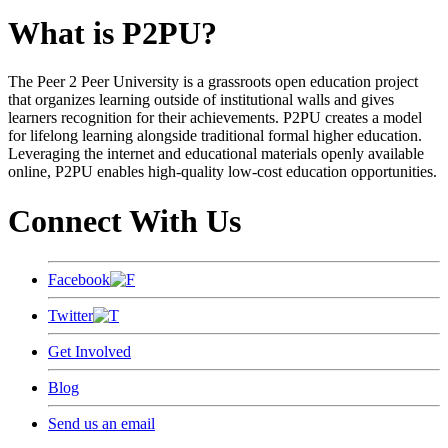
What is P2PU?
The Peer 2 Peer University is a grassroots open education project
that organizes learning outside of institutional walls and gives
learners recognition for their achievements. P2PU creates a model
for lifelong learning alongside traditional formal higher education.
Leveraging the internet and educational materials openly available
online, P2PU enables high-quality low-cost education opportunities.
Connect With Us
Facebook
Twitter
Get Involved
Blog
Send us an email