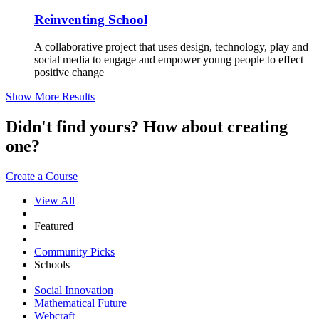
Reinventing School
A collaborative project that uses design, technology, play and
social media to engage and empower young people to effect
positive change
Show More Results
Didn't find yours? How about creating
one?
Create a Course
View All
Featured
Community Picks
Schools
Social Innovation
Mathematical Future
Webcraft