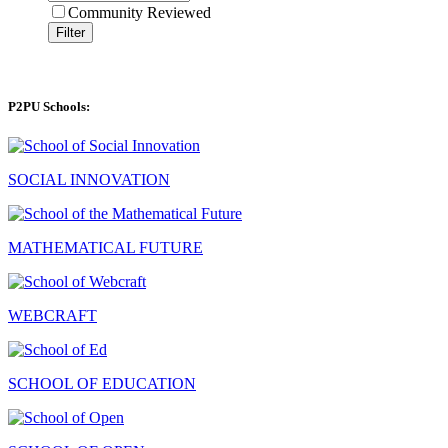
Community Reviewed
Filter
P2PU Schools:
SOCIAL INNOVATION
MATHEMATICAL FUTURE
WEBCRAFT
SCHOOL OF EDUCATION