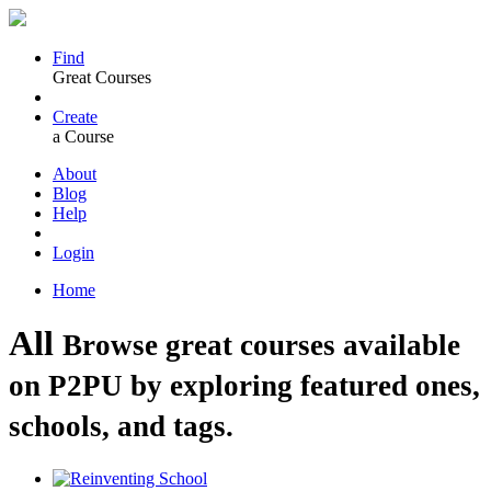
Find
Great Courses
Create
a Course
About
Blog
Help
Login
Home
All
Browse great courses available
on P2PU by exploring featured ones,
schools, and tags.