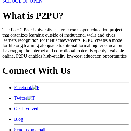
SCHOOL OF OPEN
What is P2PU?
The Peer 2 Peer University is a grassroots open education project
that organizes learning outside of institutional walls and gives
learners recognition for their achievements. P2PU creates a model
for lifelong learning alongside traditional formal higher education.
Leveraging the internet and educational materials openly available
online, P2PU enables high-quality low-cost education opportunities.
Connect With Us
Facebook
Twitter
Get Involved
Blog
Send us an email