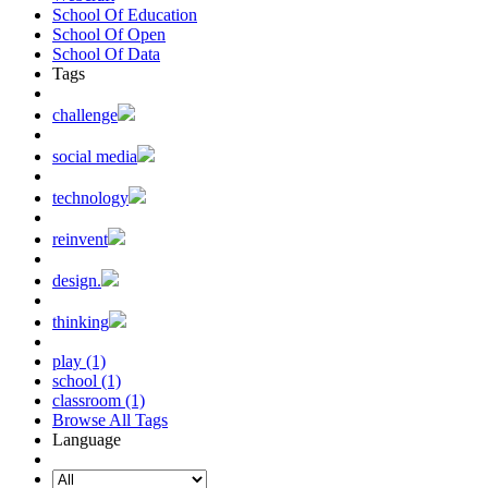
School Of Education
School Of Open
School Of Data
Tags
challenge
social media
technology
reinvent
design.
thinking
play (1)
school (1)
classroom (1)
Browse All Tags
Language