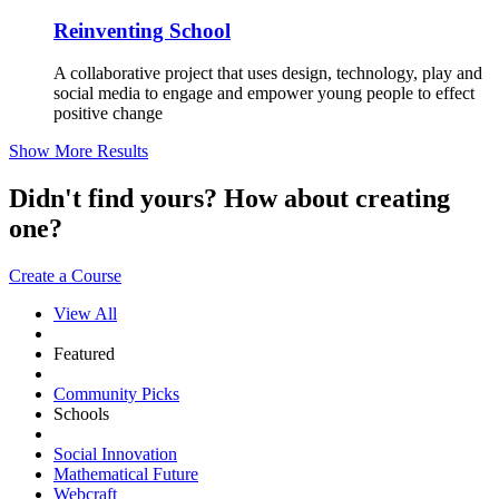
Reinventing School
A collaborative project that uses design, technology, play and
social media to engage and empower young people to effect
positive change
Show More Results
Didn't find yours? How about creating
one?
Create a Course
View All
Featured
Community Picks
Schools
Social Innovation
Mathematical Future
Webcraft