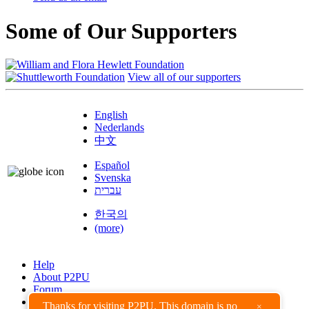
Some of Our Supporters
View all of our supporters
English
Nederlands
中文
Español
Svenska
עברית
한국의
(more)
Help
About P2PU
Forum
Found a Bug?
Thanks for visiting P2PU. This domain is no
×