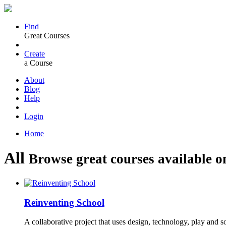
Find
Great Courses
Create
a Course
About
Blog
Help
Login
Home
All
Browse great courses available o
Reinventing School
A collaborative project that uses design, technology, play and