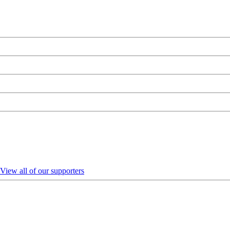
View all of our supporters