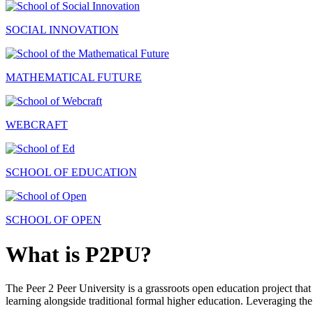
SOCIAL INNOVATION
MATHEMATICAL FUTURE
WEBCRAFT
SCHOOL OF EDUCATION
SCHOOL OF OPEN
What is P2PU?
The Peer 2 Peer University is a grassroots open education project that 
learning alongside traditional formal higher education. Leveraging the