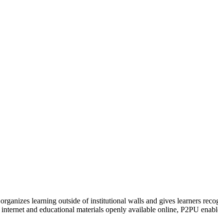
organizes learning outside of institutional walls and gives learners rec
 internet and educational materials openly available online, P2PU enabl