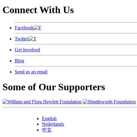
Connect With Us
Facebook
Twitter
Get Involved
Blog
Send us an email
Some of Our Supporters
English
Nederlands
中文