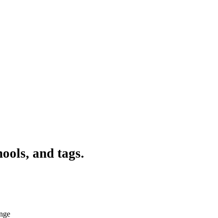
ools, and tags.
ange