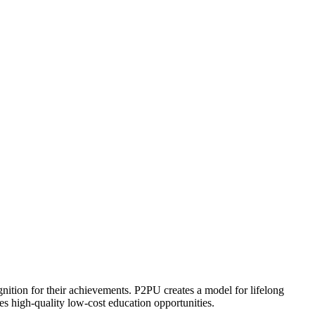
ognition for their achievements. P2PU creates a model for lifelong
es high-quality low-cost education opportunities.