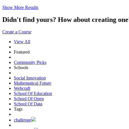
Show More Results
Didn't find yours? How about creating 
Create a Course
View All
Featured
Community Picks
Schools
Social Innovation
Mathematical Future
Webcraft
School Of Education
School Of Open
School Of Data
Tags
challenge