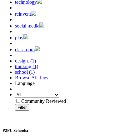
technology
reinvent
social media
play
classroom
design. (1)
thinking (1)
school (1)
Browse All Tags
Language
Community Reviewed
Filter
P2PU Schools: