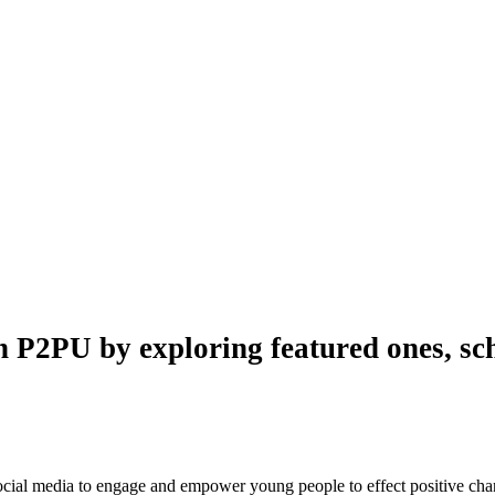
n P2PU by exploring featured ones, sch
 social media to engage and empower young people to effect positive ch