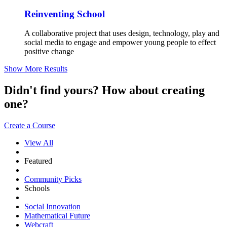
Reinventing School
A collaborative project that uses design, technology, play and
social media to engage and empower young people to effect
positive change
Show More Results
Didn't find yours? How about creating
one?
Create a Course
View All
Featured
Community Picks
Schools
Social Innovation
Mathematical Future
Webcraft