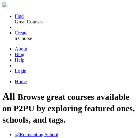
Find
Great Courses
Create
a Course
About
Blog
Help
Login
Home
All
Browse great courses available
on P2PU by exploring featured ones,
schools, and tags.