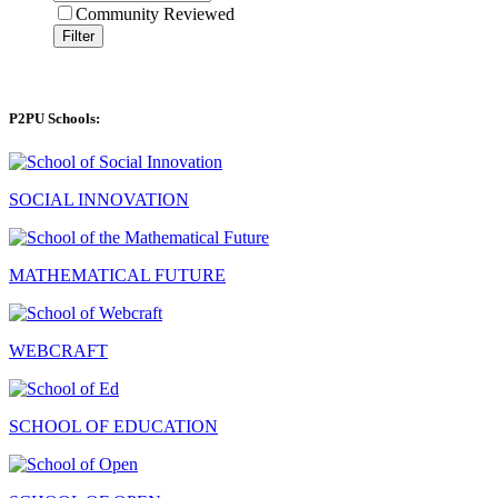
Community Reviewed
Filter
P2PU Schools:
SOCIAL INNOVATION
MATHEMATICAL FUTURE
WEBCRAFT
SCHOOL OF EDUCATION