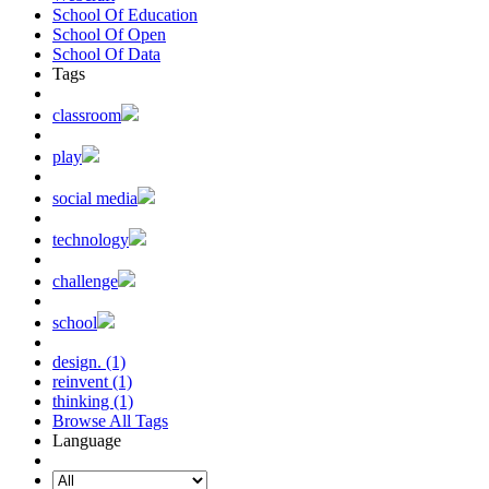
School Of Education
School Of Open
School Of Data
Tags
classroom
play
social media
technology
challenge
school
design. (1)
reinvent (1)
thinking (1)
Browse All Tags
Language