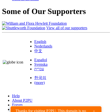
Some of Our Supporters
View all of our supporters
English
Nederlands
中文
Español
Svenska
עברית
한국의
(more)
Help
About P2PU
Forum
Found a Bug?
Thanks for visiting P2PU. This domain is no
×