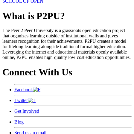
SCHOOL OF OPEN
What is P2PU?
The Peer 2 Peer University is a grassroots open education project
that organizes learning outside of institutional walls and gives
learners recognition for their achievements. P2PU creates a model
for lifelong learning alongside traditional formal higher education.
Leveraging the internet and educational materials openly available
online, P2PU enables high-quality low-cost education opportunities.
Connect With Us
Facebook
Twitter
Get Involved
Blog
Send us an email