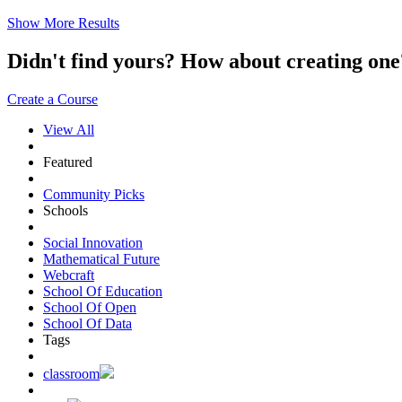
Show More Results
Didn't find yours? How about creating 
Create a Course
View All
Featured
Community Picks
Schools
Social Innovation
Mathematical Future
Webcraft
School Of Education
School Of Open
School Of Data
Tags
classroom