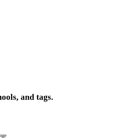
ools, and tags.
ange