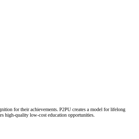
ognition for their achievements. P2PU creates a model for lifelong
es high-quality low-cost education opportunities.