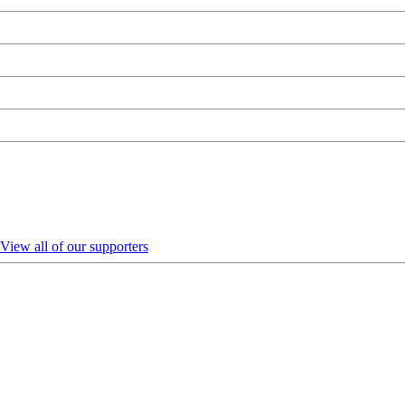
View all of our supporters