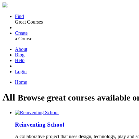
Find
Great Courses
Create
a Course
About
Blog
Help
Login
Home
All
Browse great courses available o
Reinventing School
A collaborative project that uses design, technology, play and