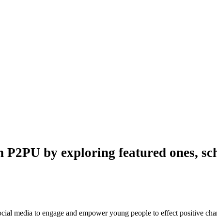
n P2PU by exploring featured ones, sch
 social media to engage and empower young people to effect positive ch