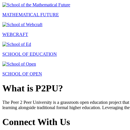
MATHEMATICAL FUTURE
WEBCRAFT
SCHOOL OF EDUCATION
SCHOOL OF OPEN
What is P2PU?
The Peer 2 Peer University is a grassroots open education project that 
learning alongside traditional formal higher education. Leveraging the
Connect With Us