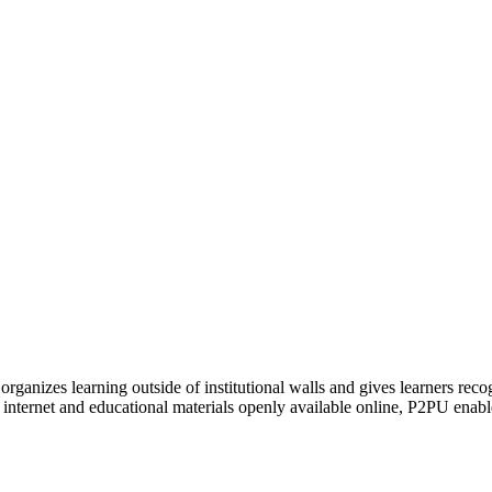
organizes learning outside of institutional walls and gives learners rec
 internet and educational materials openly available online, P2PU enabl