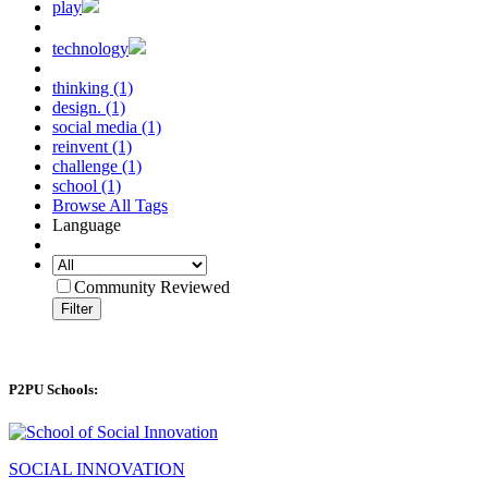
play
technology
thinking (1)
design. (1)
social media (1)
reinvent (1)
challenge (1)
school (1)
Browse All Tags
Language
Community Reviewed
Filter
P2PU Schools:
SOCIAL INNOVATION