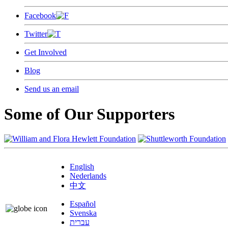
Facebook
Twitter
Get Involved
Blog
Send us an email
Some of Our Supporters
English
Nederlands
中文
Español
Svenska
עברית