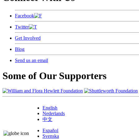
Facebook
Twitter
Get Involved
Blog
Send us an email
Some of Our Supporters
English
Nederlands
中文
Español
Svenska