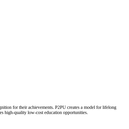
ognition for their achievements. P2PU creates a model for lifelong
es high-quality low-cost education opportunities.