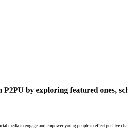
n P2PU by exploring featured ones, sch
 social media to engage and empower young people to effect positive ch