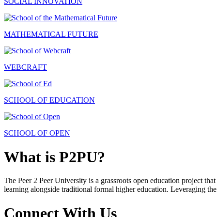
SOCIAL INNOVATION
MATHEMATICAL FUTURE
WEBCRAFT
SCHOOL OF EDUCATION
SCHOOL OF OPEN
What is P2PU?
The Peer 2 Peer University is a grassroots open education project that 
learning alongside traditional formal higher education. Leveraging the
Connect With Us