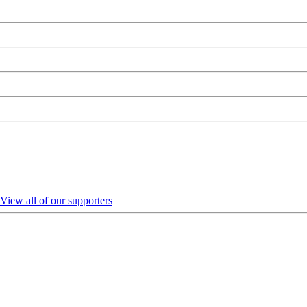
View all of our supporters