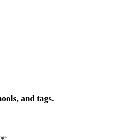
ools, and tags.
ange