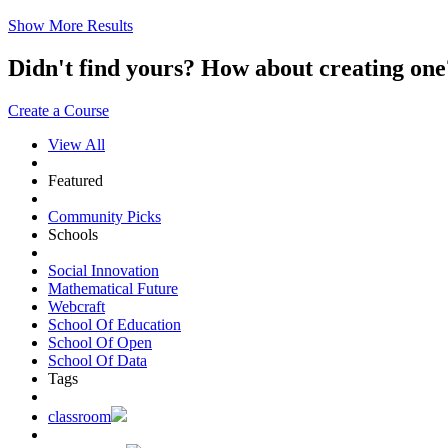
Show More Results
Didn't find yours? How about creating 
Create a Course
View All
Featured
Community Picks
Schools
Social Innovation
Mathematical Future
Webcraft
School Of Education
School Of Open
School Of Data
Tags
classroom