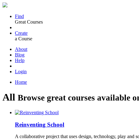
Find
Great Courses
Create
a Course
About
Blog
Help
Login
Home
All
Browse great courses available o
Reinventing School
A collaborative project that uses design, technology, play and