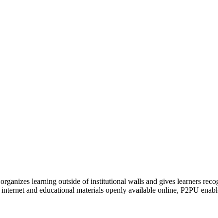
organizes learning outside of institutional walls and gives learners rec
 internet and educational materials openly available online, P2PU enabl