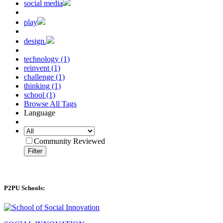
social media
play
design.
technology (1)
reinvent (1)
challenge (1)
thinking (1)
school (1)
Browse All Tags
Language
Community Reviewed
Filter
P2PU Schools: