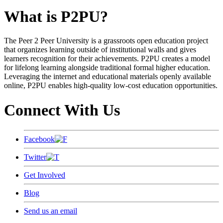
What is P2PU?
The Peer 2 Peer University is a grassroots open education project
that organizes learning outside of institutional walls and gives
learners recognition for their achievements. P2PU creates a model
for lifelong learning alongside traditional formal higher education.
Leveraging the internet and educational materials openly available
online, P2PU enables high-quality low-cost education opportunities.
Connect With Us
Facebook
Twitter
Get Involved
Blog
Send us an email