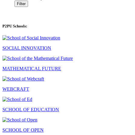
Filter
P2PU Schools:
SOCIAL INNOVATION
MATHEMATICAL FUTURE
WEBCRAFT
SCHOOL OF EDUCATION
SCHOOL OF OPEN