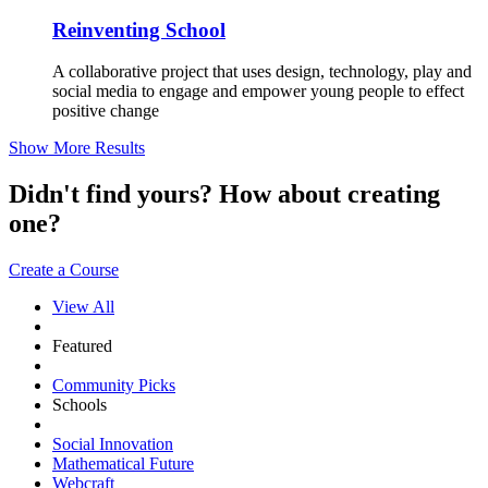
Reinventing School
A collaborative project that uses design, technology, play and
social media to engage and empower young people to effect
positive change
Show More Results
Didn't find yours? How about creating
one?
Create a Course
View All
Featured
Community Picks
Schools
Social Innovation
Mathematical Future
Webcraft