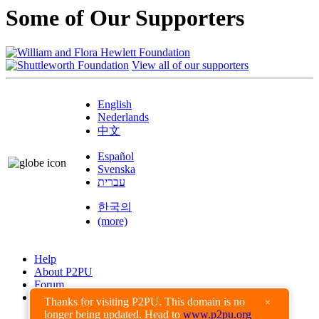
Some of Our Supporters
View all of our supporters
English
Nederlands
中文
Español
Svenska
עברית
한국의
(more)
Help
About P2PU
Forum
Found a Bug?
Thanks for visiting P2PU. This domain is no
×
longer being updated. Head to
www.p2pu.org