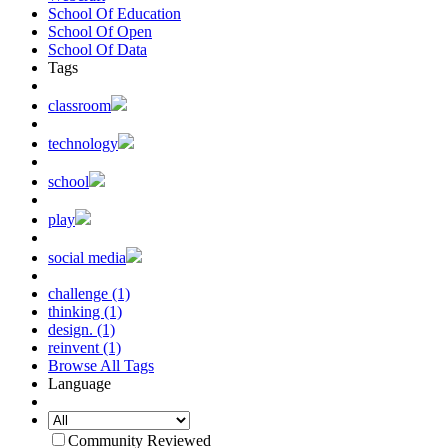
School Of Education
School Of Open
School Of Data
Tags
classroom
technology
school
play
social media
challenge (1)
thinking (1)
design. (1)
reinvent (1)
Browse All Tags
Language
Community Reviewed