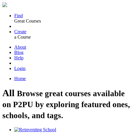
Find
Great Courses
Create
a Course
About
Blog
Help
Login
Home
All
Browse great courses available
on P2PU by exploring featured ones,
schools, and tags.