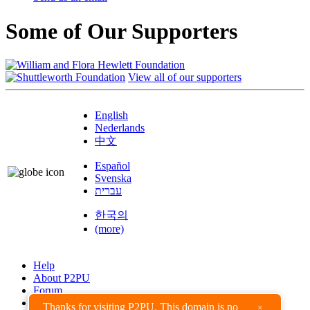
Some of Our Supporters
View all of our supporters
English
Nederlands
中文
Español
Svenska
עברית
한국의
(more)
Help
About P2PU
Forum
Found a Bug?
Thanks for visiting P2PU. This domain is no
×