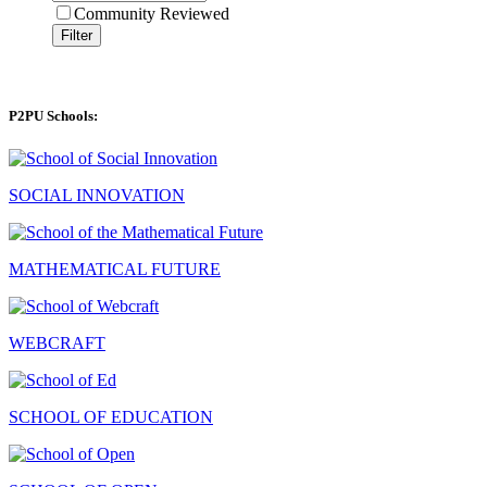
Community Reviewed
Filter
P2PU Schools:
SOCIAL INNOVATION
MATHEMATICAL FUTURE
WEBCRAFT
SCHOOL OF EDUCATION