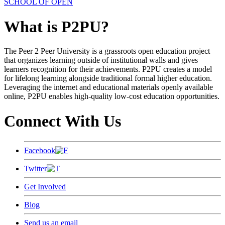
SCHOOL OF OPEN
What is P2PU?
The Peer 2 Peer University is a grassroots open education project
that organizes learning outside of institutional walls and gives
learners recognition for their achievements. P2PU creates a model
for lifelong learning alongside traditional formal higher education.
Leveraging the internet and educational materials openly available
online, P2PU enables high-quality low-cost education opportunities.
Connect With Us
Facebook
Twitter
Get Involved
Blog
Send us an email