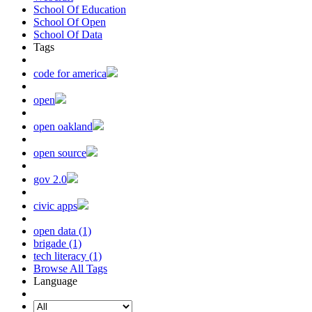
School Of Education
School Of Open
School Of Data
Tags
code for america
open
open oakland
open source
gov 2.0
civic apps
open data (1)
brigade (1)
tech literacy (1)
Browse All Tags
Language