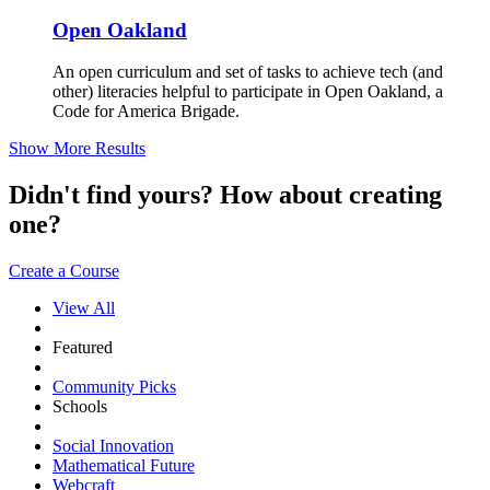
Open Oakland
An open curriculum and set of tasks to achieve tech (and
other) literacies helpful to participate in Open Oakland, a
Code for America Brigade.
Show More Results
Didn't find yours? How about creating
one?
Create a Course
View All
Featured
Community Picks
Schools
Social Innovation
Mathematical Future
Webcraft