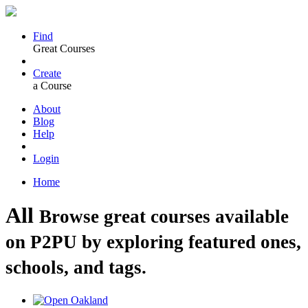
Find
Great Courses
Create
a Course
About
Blog
Help
Login
Home
All
Browse great courses available
on P2PU by exploring featured ones,
schools, and tags.