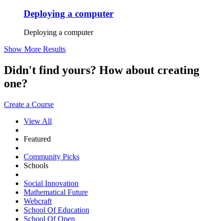
Deploying a computer
Deploying a computer
Show More Results
Didn't find yours? How about creating
one?
Create a Course
View All
Featured
Community Picks
Schools
Social Innovation
Mathematical Future
Webcraft
School Of Education
School Of Open