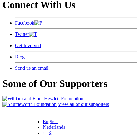
Connect With Us
Facebook
Twitter
Get Involved
Blog
Send us an email
Some of Our Supporters
View all of our supporters
English
Nederlands
中文