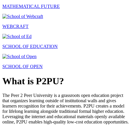
MATHEMATICAL FUTURE
WEBCRAFT
SCHOOL OF EDUCATION
SCHOOL OF OPEN
What is P2PU?
The Peer 2 Peer University is a grassroots open education project
that organizes learning outside of institutional walls and gives
learners recognition for their achievements. P2PU creates a model
for lifelong learning alongside traditional formal higher education.
Leveraging the internet and educational materials openly available
online, P2PU enables high-quality low-cost education opportunities.