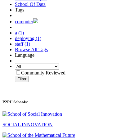
School Of Data
Tags
computer
a (1)
deploying (1)
staff (1)
Browse All Tags
Language
Community Reviewed
Filter
P2PU Schools:
SOCIAL INNOVATION