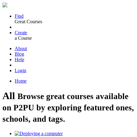
Find
Great Courses
Create
a Course
About
Blog
Help
Login
Home
All
Browse great courses available
on P2PU by exploring featured ones,
schools, and tags.