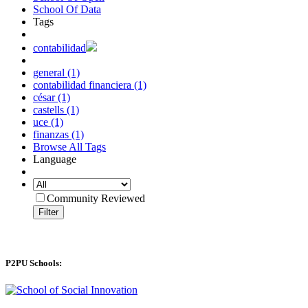
School Of Data
Tags
contabilidad
general (1)
contabilidad financiera (1)
césar (1)
castells (1)
uce (1)
finanzas (1)
Browse All Tags
Language
Community Reviewed
Filter
P2PU Schools: