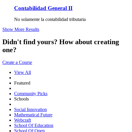
Contabilidad General II
No solamente la contabilidad tributaria
Show More Results
Didn't find yours? How about creating
one?
Create a Course
View All
Featured
Community Picks
Schools
Social Innovation
Mathematical Future
Webcraft
School Of Education
School Of Open