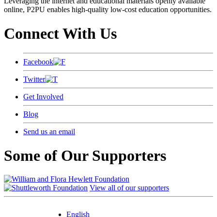
Leveraging the internet and educational materials openly available
online, P2PU enables high-quality low-cost education opportunities.
Connect With Us
Facebook
Twitter
Get Involved
Blog
Send us an email
Some of Our Supporters
View all of our supporters
English