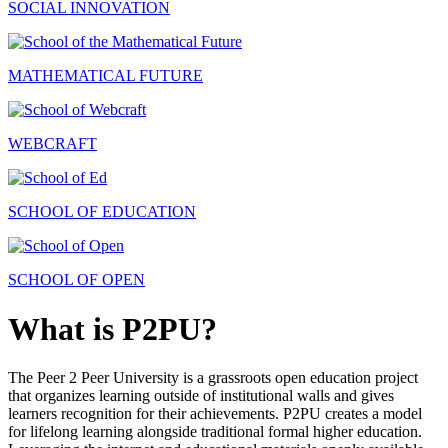
SOCIAL INNOVATION
MATHEMATICAL FUTURE
WEBCRAFT
SCHOOL OF EDUCATION
SCHOOL OF OPEN
What is P2PU?
The Peer 2 Peer University is a grassroots open education project
that organizes learning outside of institutional walls and gives
learners recognition for their achievements. P2PU creates a model
for lifelong learning alongside traditional formal higher education.