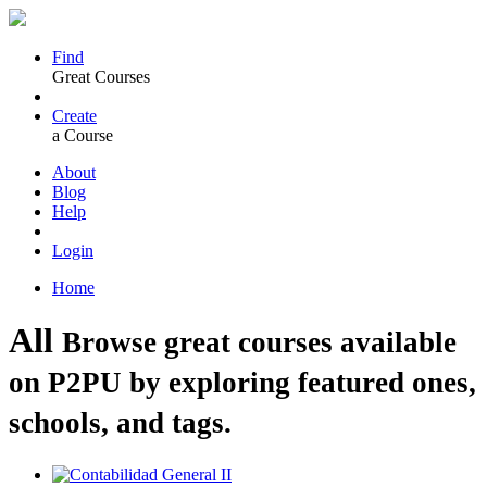
Find
Great Courses
Create
a Course
About
Blog
Help
Login
Home
All
Browse great courses available
on P2PU by exploring featured ones,
schools, and tags.