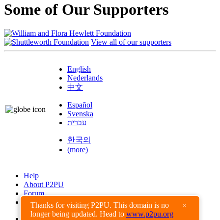
Some of Our Supporters
View all of our supporters
English
Nederlands
中文
Español
Svenska
עברית
한국의
(more)
Help
About P2PU
Forum
Found a Bug?
Thanks for visiting P2PU. This domain is no
×
longer being updated. Head to
www.p2pu.org
Creative Commons