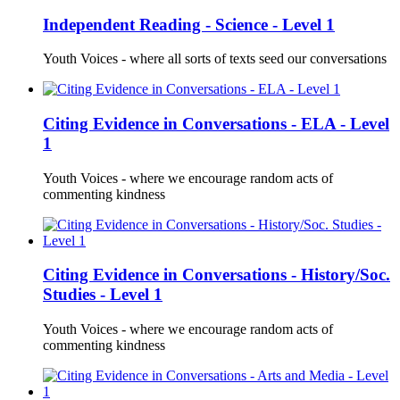
Independent Reading - Science - Level 1
Youth Voices - where all sorts of texts seed our conversations
Citing Evidence in Conversations - ELA - Level
1
Youth Voices - where we encourage random acts of
commenting kindness
Citing Evidence in Conversations - History/Soc.
Studies - Level 1
Youth Voices - where we encourage random acts of
commenting kindness