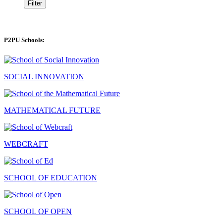
Filter
P2PU Schools:
SOCIAL INNOVATION
MATHEMATICAL FUTURE
WEBCRAFT
SCHOOL OF EDUCATION
SCHOOL OF OPEN