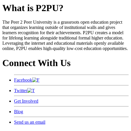
What is P2PU?
The Peer 2 Peer University is a grassroots open education project
that organizes learning outside of institutional walls and gives
learners recognition for their achievements. P2PU creates a model
for lifelong learning alongside traditional formal higher education.
Leveraging the internet and educational materials openly available
online, P2PU enables high-quality low-cost education opportunities.
Connect With Us
Facebook
Twitter
Get Involved
Blog
Send us an email