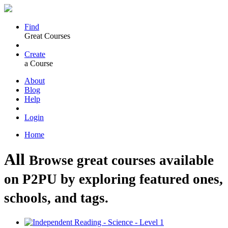
Find
Great Courses
Create
a Course
About
Blog
Help
Login
Home
All
Browse great courses available
on P2PU by exploring featured ones,
schools, and tags.