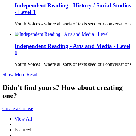
Independent Reading - History / Social Studies
- Level 1
Youth Voices - where all sorts of texts seed our conversations
Independent Reading - Arts and Media - Level
1
Youth Voices - where all sorts of texts seed our conversations
Show More Results
Didn't find yours? How about creating
one?
Create a Course
View All
Featured