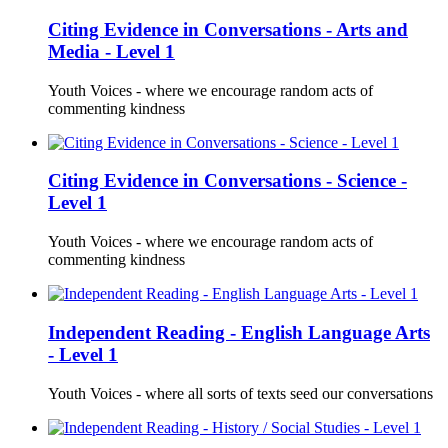
Citing Evidence in Conversations - Arts and
Media - Level 1
Youth Voices - where we encourage random acts of
commenting kindness
Citing Evidence in Conversations - Science -
Level 1
Youth Voices - where we encourage random acts of
commenting kindness
Independent Reading - English Language Arts
- Level 1
Youth Voices - where all sorts of texts seed our conversations