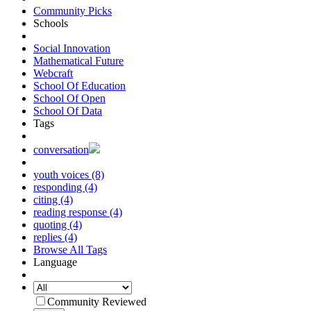
Community Picks
Schools
Social Innovation
Mathematical Future
Webcraft
School Of Education
School Of Open
School Of Data
Tags
conversation
youth voices (8)
responding (4)
citing (4)
reading response (4)
quoting (4)
replies (4)
Browse All Tags
Language
Community Reviewed