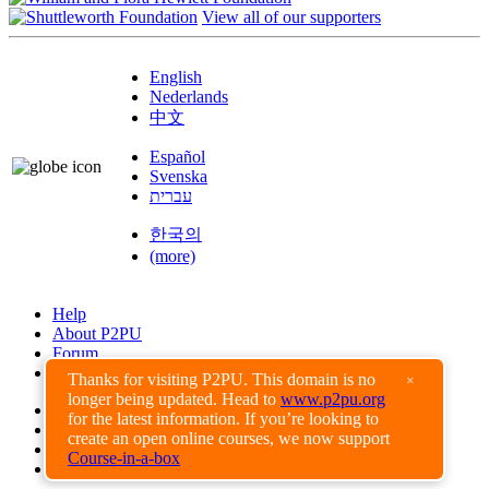
View all of our supporters
English
Nederlands
中文
Español
Svenska
עברית
한국의
(more)
Help
About P2PU
Forum
Found a Bug?
Thanks for visiting P2PU. This domain is no
×
longer being updated. Head to
www.p2pu.org
Creative Commons
for the latest information. If you’re looking to
Share-Alike
create an open online courses, we now support
Privacy Guidelines
Course-in-a-box
Terms of Use