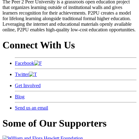
The Peer 2 Peer University is a grassroots open education project
that organizes learning outside of institutional walls and gives
learners recognition for their achievements. P2PU creates a model
for lifelong learning alongside traditional formal higher education.
Leveraging the internet and educational materials openly available
online, P2PU enables high-quality low-cost education opportunities.
Connect With Us
Facebook
Twitter
Get Involved
Blog
Send us an email
Some of Our Supporters