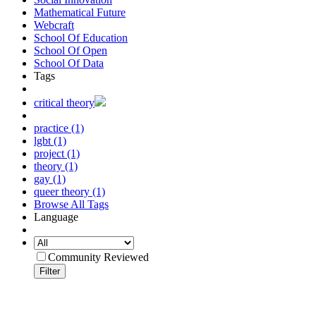
Mathematical Future
Webcraft
School Of Education
School Of Open
School Of Data
Tags
critical theory
practice (1)
lgbt (1)
project (1)
theory (1)
gay (1)
queer theory (1)
Browse All Tags
Language
Community Reviewed
Filter