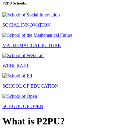
P2PU Schools:
SOCIAL INNOVATION
MATHEMATICAL FUTURE
WEBCRAFT
SCHOOL OF EDUCATION
SCHOOL OF OPEN
What is P2PU?