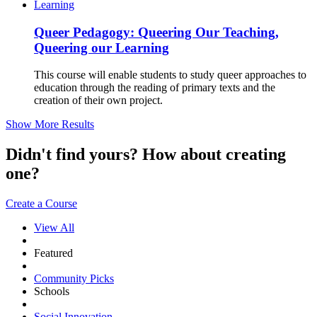
Queer Pedagogy: Queering Our Teaching,
Queering our Learning
This course will enable students to study queer approaches to
education through the reading of primary texts and the
creation of their own project.
Show More Results
Didn't find yours? How about creating
one?
Create a Course
View All
Featured
Community Picks
Schools
Social Innovation