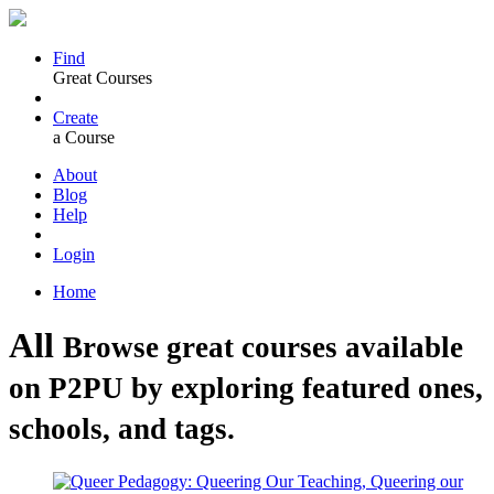
Find
Great Courses
Create
a Course
About
Blog
Help
Login
Home
All
Browse great courses available
on P2PU by exploring featured ones,
schools, and tags.