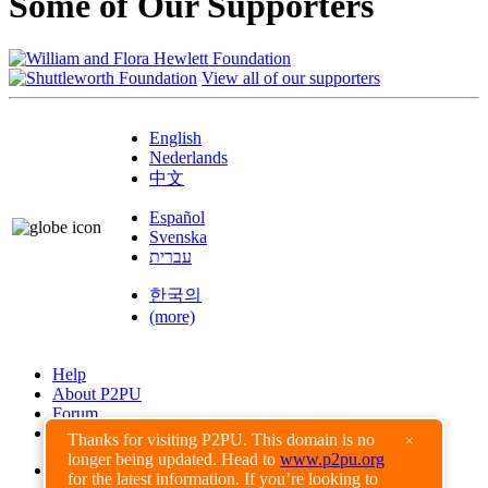
Some of Our Supporters
View all of our supporters
English
Nederlands
中文
Español
Svenska
עברית
한국의
(more)
Help
About P2PU
Forum
Found a Bug?
Thanks for visiting P2PU. This domain is no
×
longer being updated. Head to
www.p2pu.org
Creative Commons
for the latest information. If you’re looking to