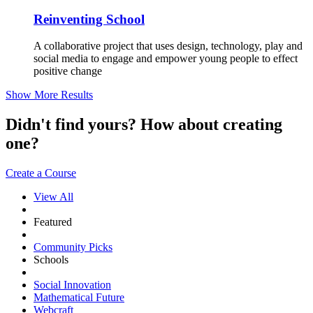
Reinventing School
A collaborative project that uses design, technology, play and
social media to engage and empower young people to effect
positive change
Show More Results
Didn't find yours? How about creating
one?
Create a Course
View All
Featured
Community Picks
Schools
Social Innovation
Mathematical Future
Webcraft