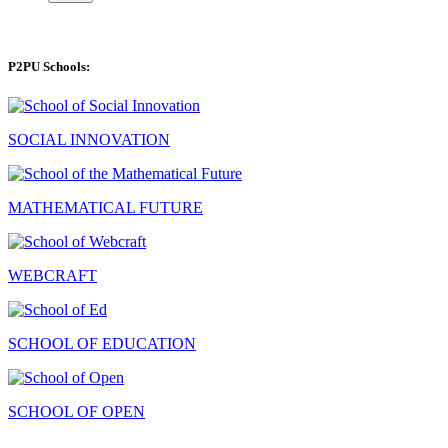
P2PU Schools:
SOCIAL INNOVATION
MATHEMATICAL FUTURE
WEBCRAFT
SCHOOL OF EDUCATION
SCHOOL OF OPEN