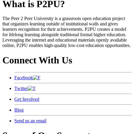
What is P2PU?
The Peer 2 Peer University is a grassroots open education project
that organizes learning outside of institutional walls and gives
learners recognition for their achievements. P2PU creates a model
for lifelong learning alongside traditional formal higher education.
Leveraging the internet and educational materials openly available
online, P2PU enables high-quality low-cost education opportunities.
Connect With Us
Facebook
Twitter
Get Involved
Blog
Send us an email