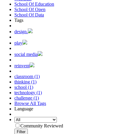
School Of Education
School Of Open
School Of Data
Tags
design.
play
social media
reinvent
classroom (1)
thinking (1)
school (1)
technology (1)
challenge (1)
Browse All Tags
Language
Community Reviewed
Filter