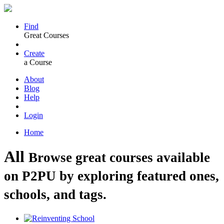
Find
Great Courses
Create
a Course
About
Blog
Help
Login
Home
All
Browse great courses available
on P2PU by exploring featured ones,
schools, and tags.